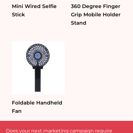
Mini Wired Selfie
360 Degree Finger
Stick
Grip Mobile Holder
Stand
Foldable Handheld
Fan
Does your next marketing campaign require