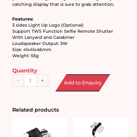
catching display that is sure to grab attention.
Features:
3 sides Light Up Logo (Optional) 
Support TWS Function Selfie Remote Shutter 
With Lanyard and Carabiner 
Loudspeaker Output: 3W
Size: 41x41x46mm
Weight: 55g 
Quantity
Wireless
-
+
Add to Enquiry
Bluetooth
Speaker
with
LED
Logo
Related products
quantity