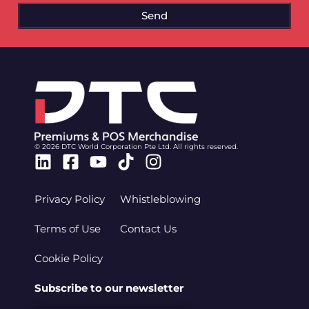
Send
© 2026 DTC World Corporation Pte Ltd. All rights reserved.
Linkedin
Facebook-
Youtube
Tiktok
Instagram
square
Privacy Policy
Whistleblowing
Terms of Use
Contact Us
Cookie Policy
Subscribe to our newsletter