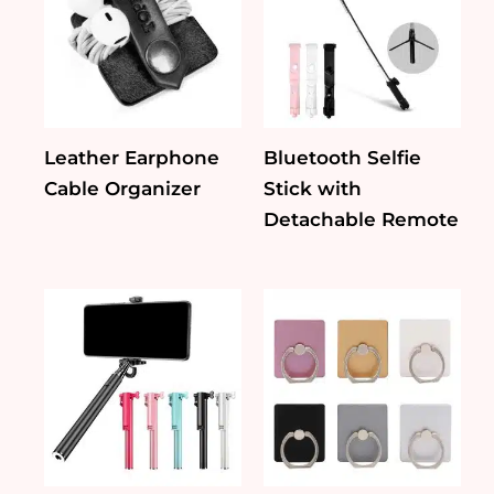
Leather Earphone
Bluetooth Selfie
Cable Organizer
Stick with
Detachable Remote