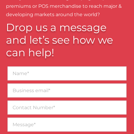
premiums or POS merchandise to reach major &
developing markets around the world?
Drop us a message
and let’s see how we
can help!
Name*
Business
email*
Contact
Number
Message