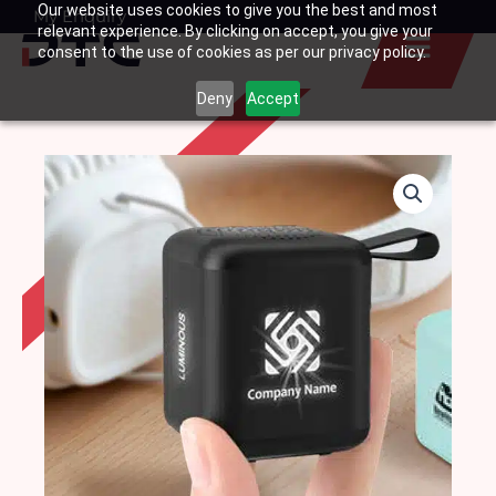
Our website uses cookies to give you the best and most
Skip
My Enquiry
Basket
relevant experience. By clicking on accept, you give your
to
consent to the use of cookies as per our privacy policy.
content
Deny
Accept