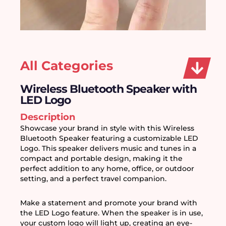
All Categories
Wireless Bluetooth Speaker with
LED Logo
Description
Showcase your brand in style with this Wireless 
Bluetooth Speaker featuring a customizable LED 
Logo. This speaker delivers music and tunes in a 
compact and portable design, making it the 
perfect addition to any home, office, or outdoor 
setting, and a perfect travel companion.
Make a statement and promote your brand with 
the LED Logo feature. When the speaker is in use, 
your custom logo will light up, creating an eye-