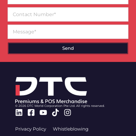
Contact
Number
Message
Send
© 2026 DTC World Corporation Pte Ltd. All rights reserved.
Linkedin
Facebook-
Youtube
Tiktok
Instagram
square
Privacy Policy
Whistleblowing