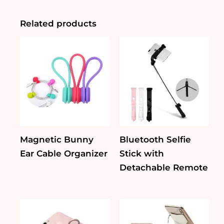
Bluetooth
Speaker
quantity
Related products
Magnetic Bunny
Bluetooth Selfie
Ear Cable Organizer
Stick with
Detachable Remote