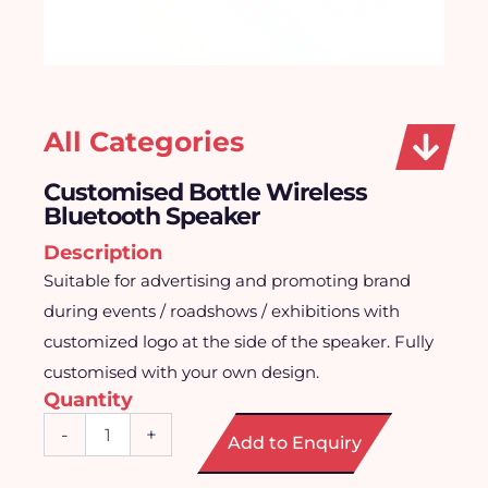
All Categories
Customised Bottle Wireless
Bluetooth Speaker
Description
Suitable for advertising and promoting brand
during events / roadshows / exhibitions with
customized logo at the side of the speaker. Fully
customised with your own design.
Quantity
Customised
-
+
Add to Enquiry
Bottle
Wireless