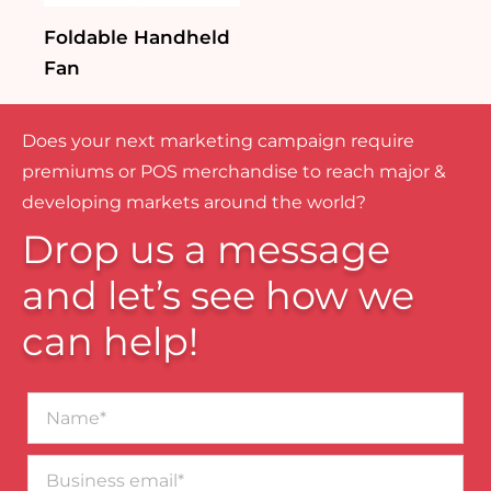
Foldable Handheld
Fan
Does your next marketing campaign require
premiums or POS merchandise to reach major &
developing markets around the world?
Drop us a message
and let’s see how we
can help!
Name*
Business
email*