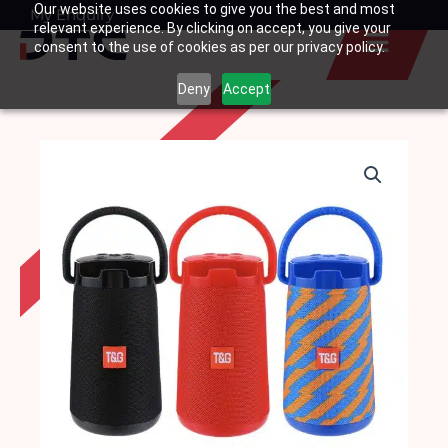
Our website uses cookies to give you the best and most
Skip
My Enquiry
Basket
relevant experience. By clicking on accept, you give your
to
consent to the use of cookies as per our privacy policy.
content
Deny
Accept