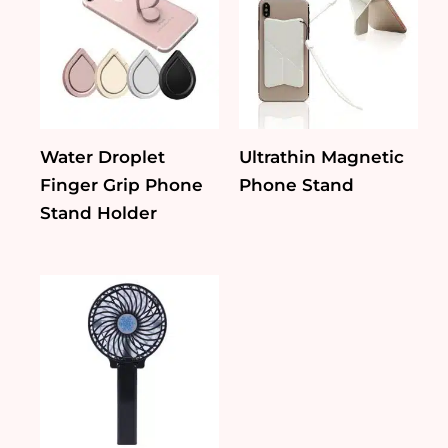
Water Droplet
Ultrathin Magnetic
Finger Grip Phone
Phone Stand
Stand Holder