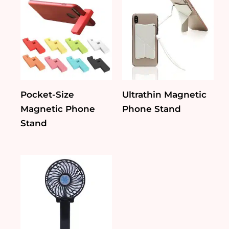
Pocket-Size
Ultrathin Magnetic
Magnetic Phone
Phone Stand
Stand