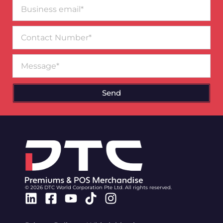
Business
email*
Contact
Number
Message
Send
© 2026 DTC World Corporation Pte Ltd. All rights reserved.
Linkedin
Facebook-
Youtube
Tiktok
Instagram
square