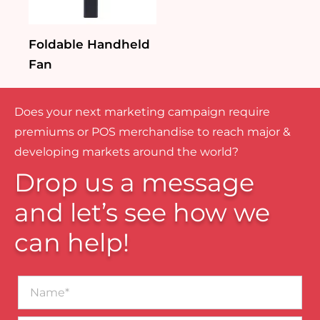
Foldable Handheld
Fan
Does your next marketing campaign require
premiums or POS merchandise to reach major &
developing markets around the world?
Drop us a message
and let’s see how we
can help!
Name*