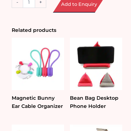
-
+
Add to Enquiry
Coffee
Cup
Bluetooth
Speaker
quantity
Related products
Magnetic Bunny
Bean Bag Desktop
Ear Cable Organizer
Phone Holder