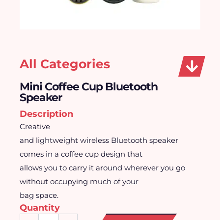
All Categories
Mini Coffee Cup Bluetooth
Speaker
Description
Creative
and lightweight wireless Bluetooth speaker
comes in a coffee cup design that
allows you to carry it around wherever you go
without occupying much of your
bag space.
Quantity
Mini