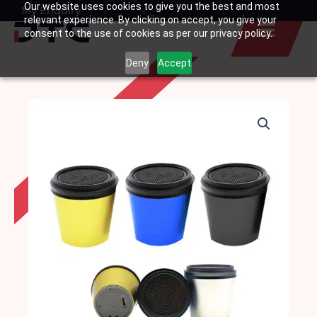
Our website uses cookies to give you the best and most
Skip
My Enquiry
Basket
relevant experience. By clicking on accept, you give your
to
consent to the use of cookies as per our privacy policy.
content
Deny
Accept