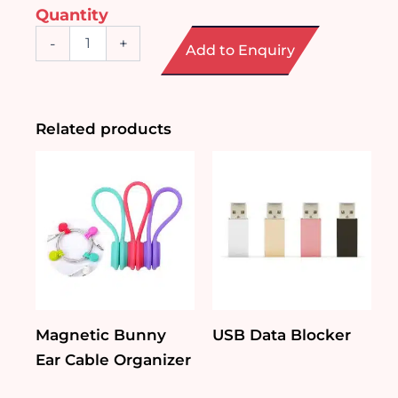
Quantity
Wireless
-
+
Add to Enquiry
Bluetooth
Earphone
quantity
Related products
Magnetic Bunny
USB Data Blocker
Ear Cable Organizer