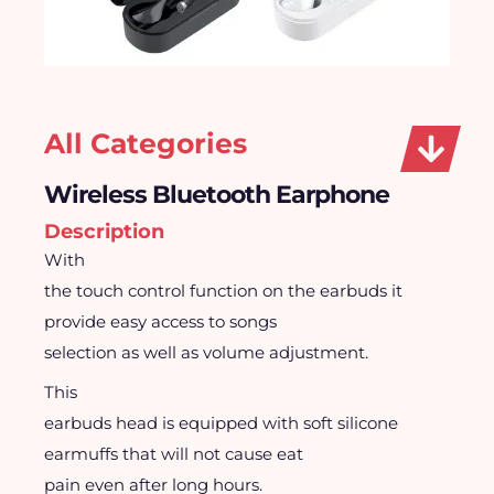
All Categories
Wireless Bluetooth Earphone
Description
With
the touch control function on the earbuds it
provide easy access to songs
selection as well as volume adjustment.
This
earbuds head is equipped with soft silicone
earmuffs that will not cause eat
pain even after long hours.