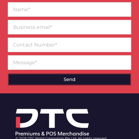
Name*
Business
email*
Contact
Number
Message
Send
© 2026 DTC World Corporation Pte Ltd. All rights reserved.