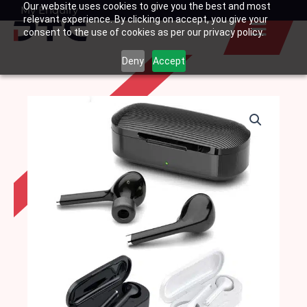
Our website uses cookies to give you the best and most
Skip
My Enquiry
Basket
relevant experience. By clicking on accept, you give your
to
consent to the use of cookies as per our privacy policy.
content
Deny
Accept