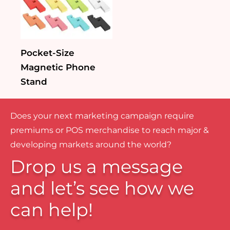
Pocket-Size
Magnetic Phone
Stand
Does your next marketing campaign require
premiums or POS merchandise to reach major &
developing markets around the world?
Drop us a message
and let’s see how we
can help!