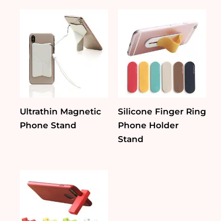
Ultrathin Magnetic
Silicone Finger Ring
Phone Stand
Phone Holder
Stand