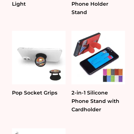
Light
Phone Holder
Stand
Pop Socket Grips
2-in-1 Silicone
Phone Stand with
Cardholder