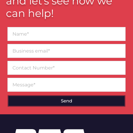
and let’s see how we
can help!
Name*
Business
email*
Contact
Number
Message
Send