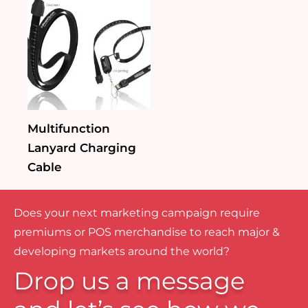
Multifunction
Lanyard Charging
Cable
Does your next marketing campaign require
premiums or POS merchandise to reach major &
developing markets around the world?
Drop us a message