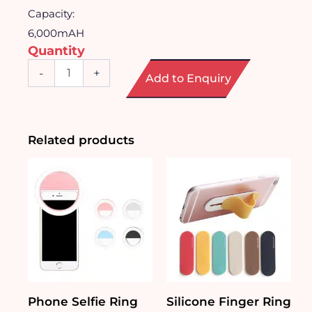
Capacity:
6,000mAH
Quantity
Power
-
+
Add to Enquiry
Bank
Wallet
quantity
Related products
Phone Selfie Ring
Silicone Finger Ring