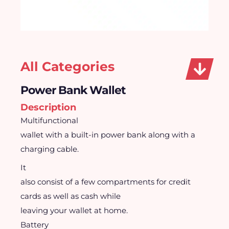
All Categories
Power Bank Wallet
Description
Multifunctional
wallet with a built-in power bank along with a
charging cable.
It
also consist of a few compartments for credit
cards as well as cash while
leaving your wallet at home.
Battery