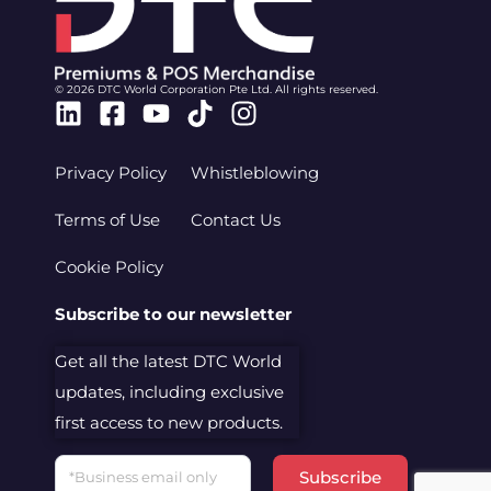
© 2026 DTC World Corporation Pte Ltd. All rights reserved.
Linkedin
Facebook-
Youtube
Tiktok
Instagram
square
Privacy Policy
Whistleblowing
Terms of Use
Contact Us
Cookie Policy
Subscribe to our newsletter
Get all the latest DTC World
updates, including exclusive
first access to new products.
Email
Subscribe