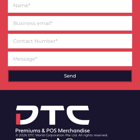
Name*
Business
email*
Contact
Number
Message
Send
© 2026 DTC World Corporation Pte Ltd. All rights reserved.