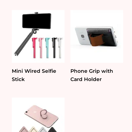
Mini Wired Selfie
Phone Grip with
Stick
Card Holder