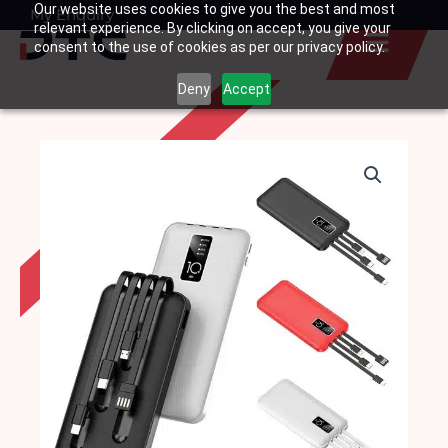
Our website uses cookies to give you the best and most
Skip
My Enquiry
Basket
relevant experience. By clicking on accept, you give your
to
consent to the use of cookies as per our privacy policy.
content
Deny
Accept