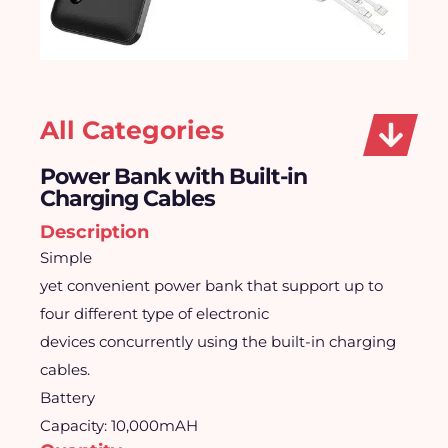
All Categories
Power Bank with Built-in
Charging Cables
Description
Simple
yet convenient power bank that support up to
four different type of electronic
devices concurrently using the built-in charging
cables.
Battery
Capacity: 10,000mAH