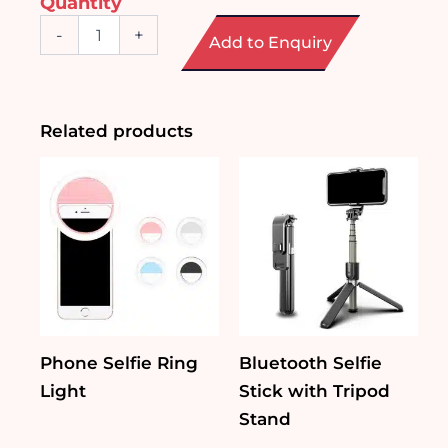
Quantity
Power
-
+
Add to Enquiry
Bank
with
Built-
in
Charging
Related products
Cables
quantity
Phone Selfie Ring
Bluetooth Selfie
Light
Stick with Tripod
Stand