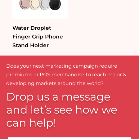
Water Droplet
Finger Grip Phone
Stand Holder
Does your next marketing campaign require
premiums or POS merchandise to reach major &
developing markets around the world?
Drop us a message
and let’s see how we
can help!