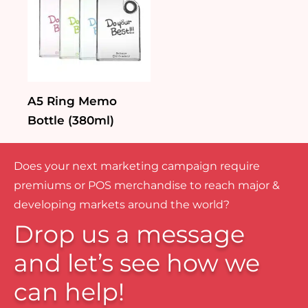
A5 Ring Memo
Bottle (380ml)
Does your next marketing campaign require
premiums or POS merchandise to reach major &
developing markets around the world?
Drop us a message
and let’s see how we
can help!