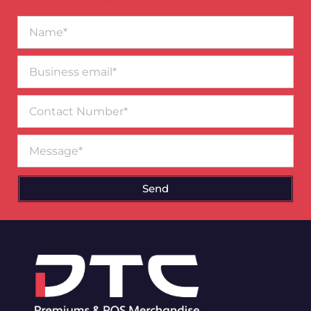
Name*
Business
email*
Contact
Number
Message
Send