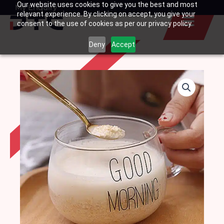
Our website uses cookies to give you the best and most
Skip
My Enquiry
Basket
relevant experience. By clicking on accept, you give your
to
consent to the use of cookies as per our privacy policy.
content
Deny
Accept