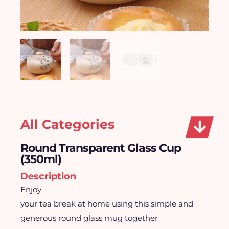
All Categories
Round Transparent Glass Cup
(350ml)
Description
Enjoy
your tea break at home using this simple and
generous round glass mug together