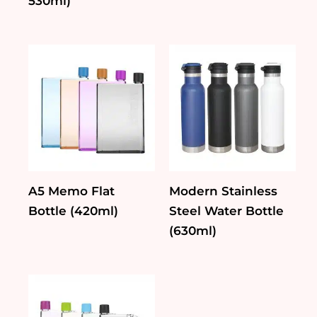
530ml)
A5 Memo Flat
Modern Stainless
Bottle (420ml)
Steel Water Bottle
(630ml)