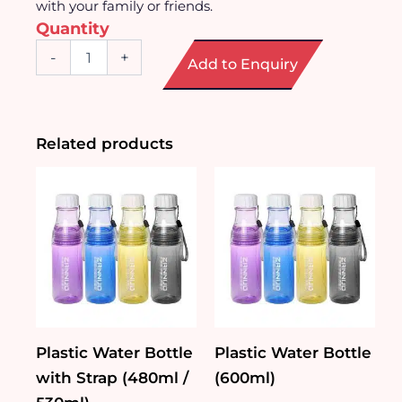
with your family or friends.
Quantity
Round
-
+
Add to Enquiry
Transparent
Glass
Cup
(350ml)
quantity
Related products
Plastic Water Bottle
Plastic Water Bottle
with Strap (480ml /
(600ml)