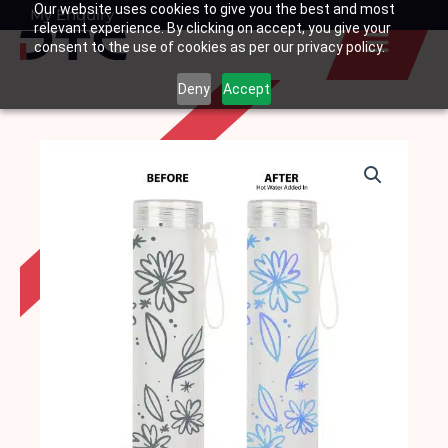
Our website uses cookies to give you the best and most
Skip
My Enquiry
Basket
relevant experience. By clicking on accept, you give your
to
consent to the use of cookies as per our privacy policy.
content
Deny
Accept