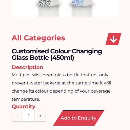
All Categories
Customised Colour Changing
Glass Bottle (450ml)
Description
Multiple twist-open glass bottle that not only
prevent water leakage at the same time it will
change its colour depending of your beverage
temperature.
Quantity
Customised
-
+
Add to Enquiry
Colour
Changing