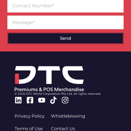
Contact
Number
Message
Send
© 2026 DTC World Corporation Pte Ltd. All rights reserved.
Linkedin
Facebook-
Youtube
Tiktok
Instagram
square
Privacy Policy
Whistleblowing
Terms of Use
Contact Us