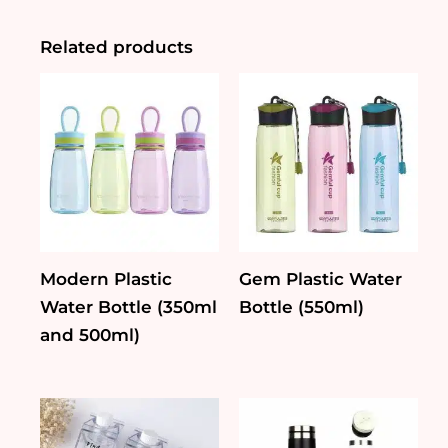
Glass
Bottle
(450ml)
Related products
quantity
Modern Plastic
Gem Plastic Water
Water Bottle (350ml
Bottle (550ml)
and 500ml)