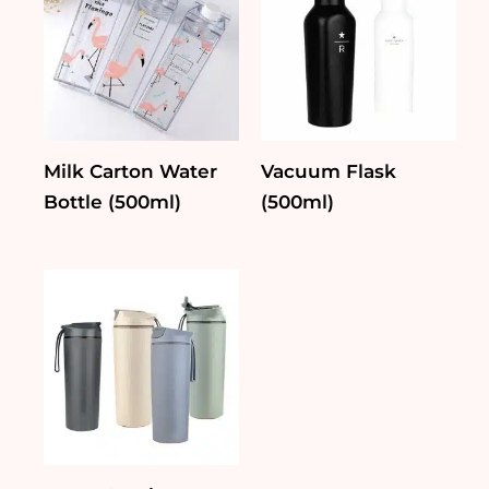
Milk Carton Water
Vacuum Flask
Bottle (500ml)
(500ml)