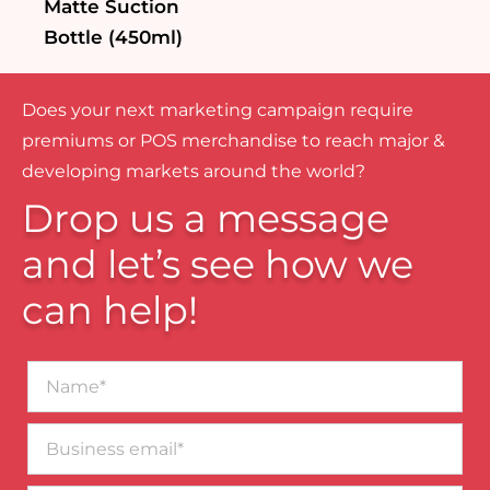
Matte Suction
Bottle (450ml)
Does your next marketing campaign require
premiums or POS merchandise to reach major &
developing markets around the world?
Drop us a message
and let’s see how we
can help!
Name*
Business
email*