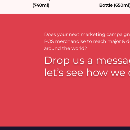
(740ml)
Bottle (650ml
Does your next marketing campaign
POS merchandise to reach major & 
around the world?
Drop us a messa
let’s see how we 