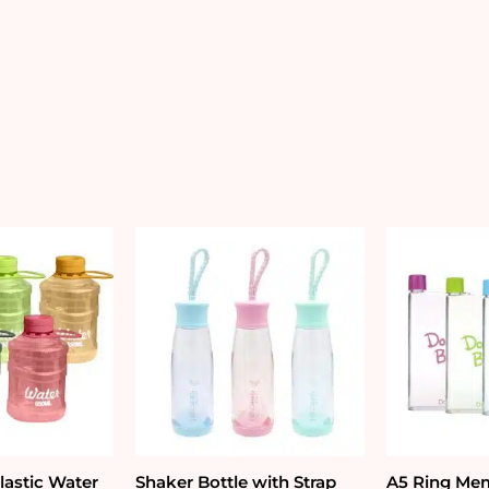
quantity
lastic Water
Shaker Bottle with Strap
A5 Ring Mem