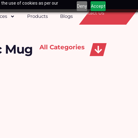
 the use of cookies as per our
Deny
Accept
Contact Us
ices
Products
Blogs
c Mug
All Categories
Apparels, Caps & Towels