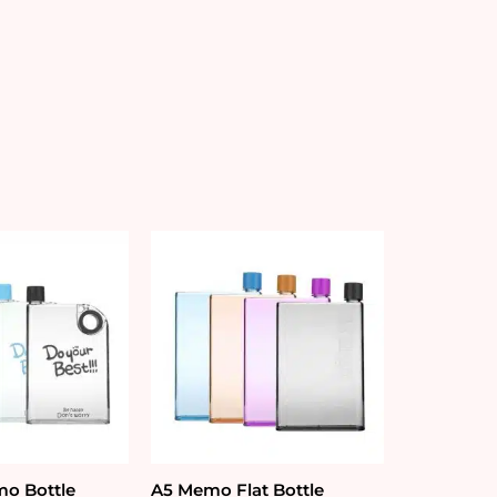
o Bottle
A5 Memo Flat Bottle