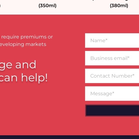
)
(350ml)
(380ml)
Name*
 require premiums or
developing markets
Business
email*
ge and
Contact
can help!
Number
Message