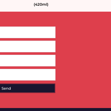
(420ml)
Send