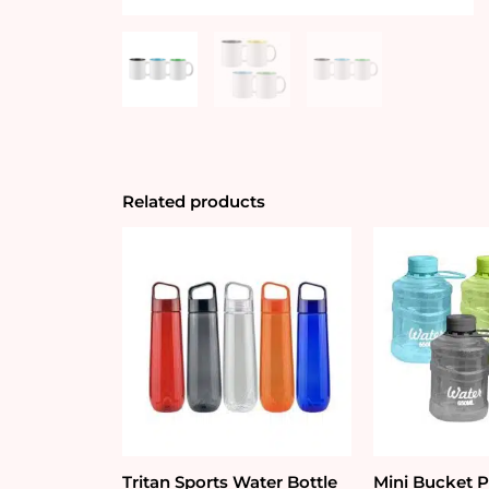
Related products
Tritan Sports Water Bottle
Mini Bucket P