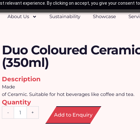
t relevant experience. By clicking on accept, you give your consent to
About Us
Sustainability
Showcase
Serv
Duo Coloured Cerami
(350ml)
Description
Made
of Ceramic. Suitable for hot beverages like coffee and tea.
Quantity
Duo
-
+
Add to Enquiry
Coloured
Ceramic
Mug
(350ml)