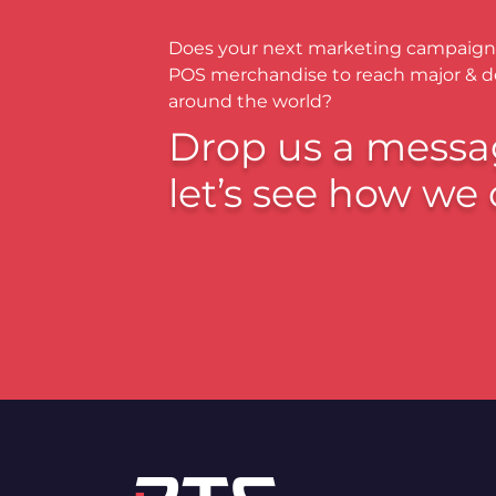
Does your next marketing campaign
POS merchandise to reach major & 
around the world?
Drop us a messa
let’s see how we 