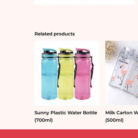
Related products
Sunny Plastic Water Bottle
Milk Carton W
(700ml)
(500ml)