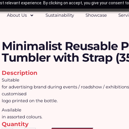
t relevant experience. By clicking on accept, you give your consent to
About Us
Sustainability
Showcase
Serv
Minimalist Reusable P
Tumbler with Strap (3
Description
Suitable
for advertising brand during events / roadshow / exhibition
customised
logo printed on the bottle.
Available
in assorted colours.
Quantity