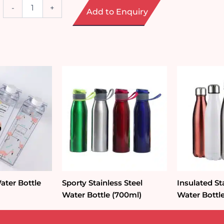
Minimalist
-
+
Add to Enquiry
Reusable
Plastic
Tumbler
with
Strap
(350ml)
quantity
ater Bottle
Sporty Stainless Steel
Insulated St
Water Bottle (700ml)
Water Bottl