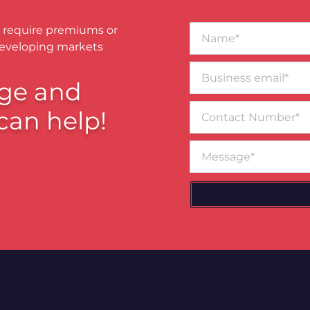
Name*
 require premiums or
developing markets
Business
email*
ge and
Contact
can help!
Number
Message