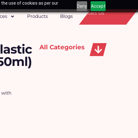
 the use of cookies as per our
Deny
Accept
Contact Us
ices
Products
Blogs
lastic
All Categories
50ml)
Apparels, Caps & Towels
s with