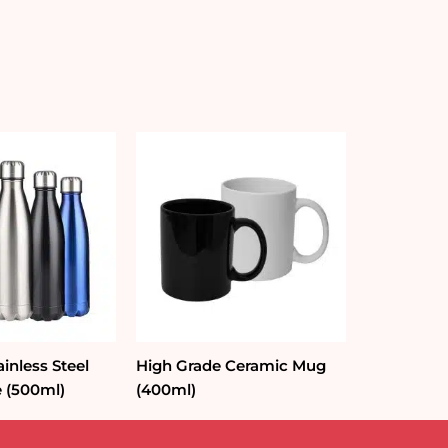
ainless Steel
High Grade Ceramic Mug
e (500ml)
(400ml)