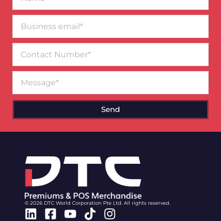
Business
email*
Contact
Number
Message
Send
© 2026 DTC World Corporation Pte Ltd. All rights reserved.
Linkedin
Facebook-
Youtube
Tiktok
Instagram