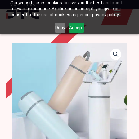
Our website uses cookies to give you the best and most
Skip
My Enquiry
Basket
relevant experience. By clicking on accept, you give your
to
consent to the use of cookies as per our privacy policy.
content
Deny
Accept