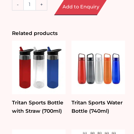
Glass
-
+
Add to Enquiry
Bottle
with
Phone
Stand
(280ml
Related products
/
360ml)
quantity
Tritan Sports Bottle
Tritan Sports Water
with Straw (700ml)
Bottle (740ml)