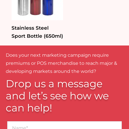
Stainless Steel
Sport Bottle (650ml)
Does your next marketing campaign require
premiums or POS merchandise to reach major &
developing markets around the world?
Drop us a message
and let’s see how we
can help!
Name*