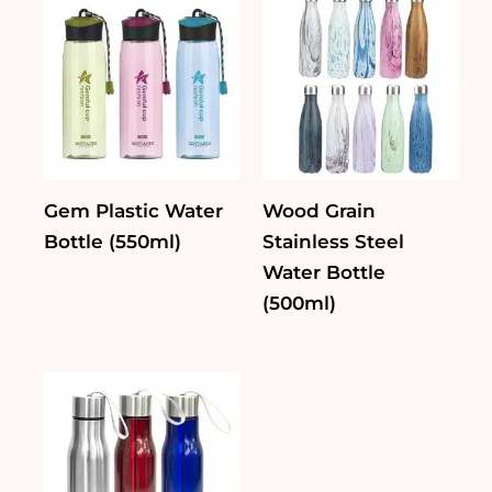
Gem Plastic Water
Wood Grain
Bottle (550ml)
Stainless Steel
Water Bottle
(500ml)