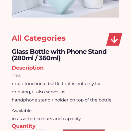
All Categories
Glass Bottle with Phone Stand
(280ml / 360ml)
Description
This
multi functional bottle that is not only for
drinking, it also serves as
handphone stand / holder on top of the bottle.
Available
in assorted colours and capacity
Quantity