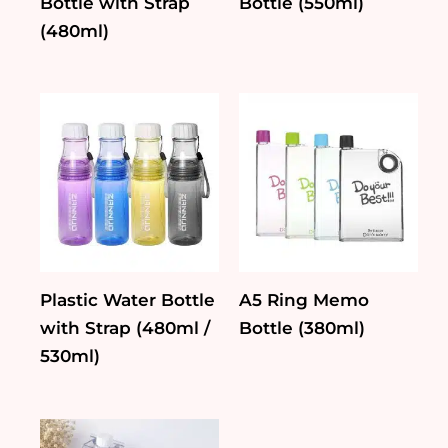
Bottle with Strap
Bottle (550ml)
(480ml)
Plastic Water Bottle
A5 Ring Memo
with Strap (480ml /
Bottle (380ml)
530ml)