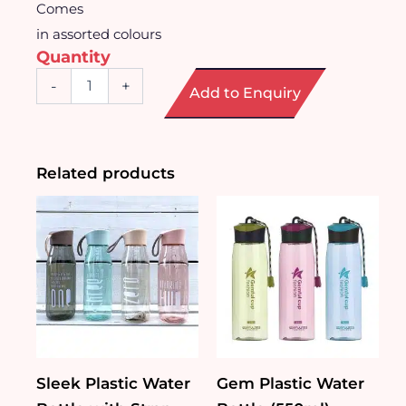
Comes
in assorted colours
Quantity
Graceful
-
+
Add to Enquiry
Glass
Bottle
with
Strap
(300ml)
Related products
quantity
Sleek Plastic Water
Gem Plastic Water