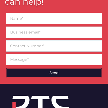
can help!
Name*
Business
email*
Contact
Number
Message
Send