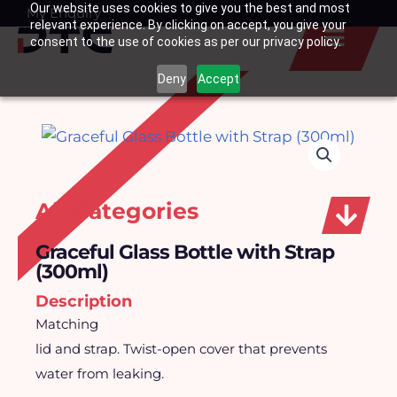
Our website uses cookies to give you the best and most
Skip
My Enquiry
Basket
relevant experience. By clicking on accept, you give your
to
consent to the use of cookies as per our privacy policy.
content
Deny
Accept
All Categories
Graceful Glass Bottle with Strap
(300ml)
Description
Matching
lid and strap. Twist-open cover that prevents
water from leaking.