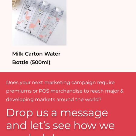
Milk Carton Water
Bottle (500ml)
Does your next marketing campaign require
premiums or POS merchandise to reach major &
developing markets around the world?
Drop us a message
and let’s see how we