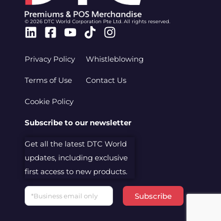
© 2026 DTC World Corporation Pte Ltd. All rights reserved.
Linkedin
Facebook-
Youtube
Tiktok
Instagram
square
Privacy Policy
Whistleblowing
Terms of Use
Contact Us
Cookie Policy
Subscribe to our newsletter
Get all the latest DTC World
updates, including exclusive
first access to new products.
Email
Subscribe