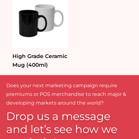
High Grade Ceramic
Mug (400ml)
Does your next marketing campaign require
premiums or POS merchandise to reach major &
developing markets around the world?
Drop us a message
and let’s see how we