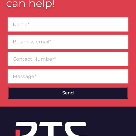
can help!
Name*
Business
email*
Contact
Number
Message
Send