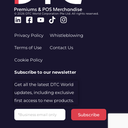
© 2026 DTC World Corporation Pte Ltd. All rights reserved.
Linkedin
Facebook-
Youtube
Tiktok
Instagram
square
Privacy Policy
Whistleblowing
Terms of Use
Contact Us
Cookie Policy
Subscribe to our newsletter
Get all the latest DTC World
updates, including exclusive
first access to new products.
Email
Subscribe