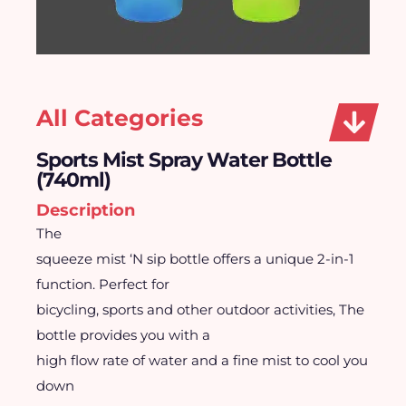
All Categories
Sports Mist Spray Water Bottle
(740ml)
Description
The
squeeze mist ‘N sip bottle offers a unique 2-in-1
function. Perfect for
bicycling, sports and other outdoor activities, The
bottle provides you with a
high flow rate of water and a fine mist to cool you
down