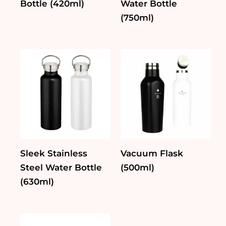
Bottle (420ml)
Water Bottle
(750ml)
Sleek Stainless
Vacuum Flask
Steel Water Bottle
(500ml)
(630ml)