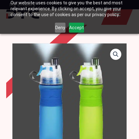
Our website uses cookies to give you the best and most
Skip
My Enquiry
Basket
relevant experience. By clicking on accept, you give your
to
consent to the use of cookies as per our privacy policy.
content
Deny
Accept