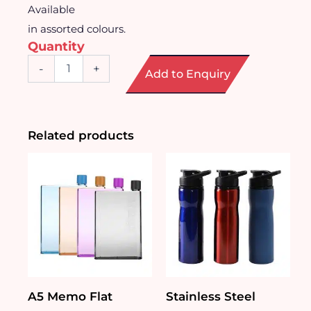
Available
in assorted colours.
Quantity
Sports
-
+
Add to Enquiry
Mist
Spray
Water
Bottle
(740ml)
Related products
quantity
A5 Memo Flat
Stainless Steel