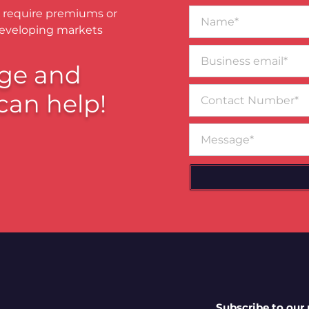
Name*
 require premiums or
developing markets
Business
email*
ge and
Contact
can help!
Number
Message
Subscribe to our