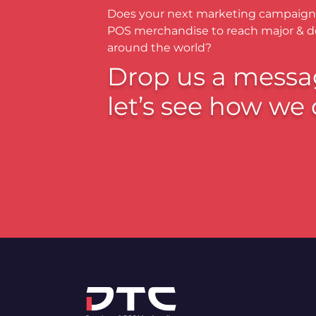
Does your next marketing campaign
POS merchandise to reach major & 
around the world?
Drop us a messa
let’s see how we 