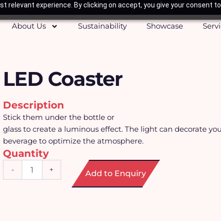
t relevant experience. By clicking on accept, you give your consent to
About Us
Sustainability
Showcase
Serv
LED Coaster
Description
Stick them under the bottle or
glass to create a luminous effect. The light can decorate you
beverage to optimize the atmosphere.
Quantity
LED
-
+
Add to Enquiry
Coaster
quantity