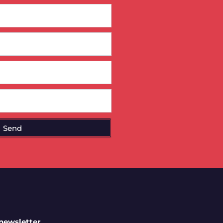
Send
 newsletter