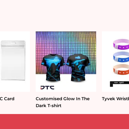
VC Card
Customised Glow In The
Tyvek Wris
Dark T-shirt