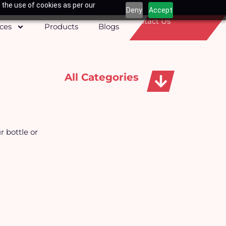
 the use of cookies as per our
Deny
Accept
Contact Us
ices
Products
Blogs
All Categories
Apparels, Caps & Towels
r bottle or