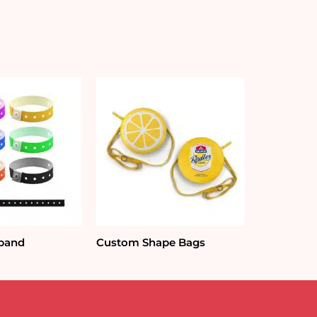
tband
Custom Shape Bags