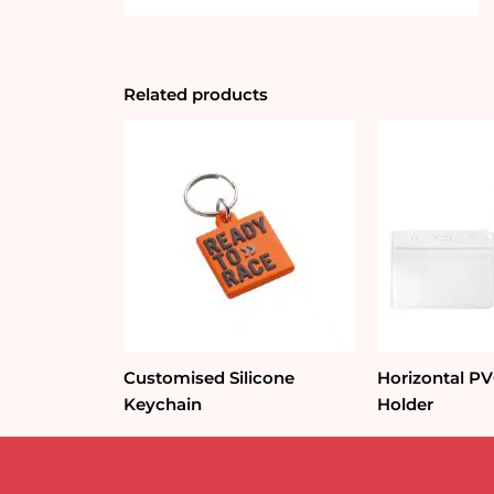
Related products
Customised Silicone
Horizontal P
Keychain
Holder