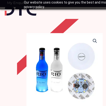
Skip
My Enquiry
Our website uses cookies to give you the best and mos
Basket
privacy policy.
to
content