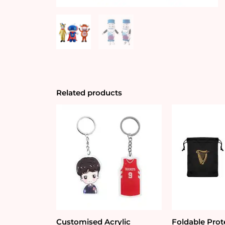
Related products
Customised Acrylic
Foldable Prot