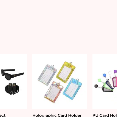
ect
Holographic Card Holder
PU Card Hol