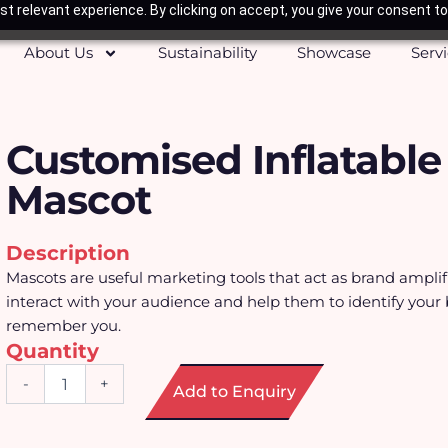
t relevant experience. By clicking on accept, you give your consent to
About Us
Sustainability
Showcase
Serv
Customised Inflatable
Mascot
Description
Mascots are useful marketing tools that act as brand amplif
interact with your audience and help them to identify your
remember you.
Quantity
Customised
-
+
Add to Enquiry
Inflatable
Mascot
quantity