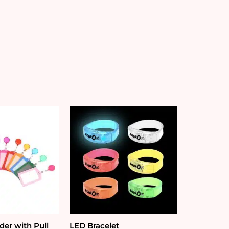
der with Pull
LED Bracelet