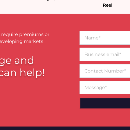
Reel
Name*
 require premiums or
developing markets
Business
email*
ge and
Contact
can help!
Number
Message