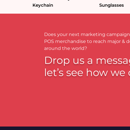
Keychain
Sunglasses
Does your next marketing campaign
POS merchandise to reach major & 
around the world?
Drop us a messa
let’s see how we 