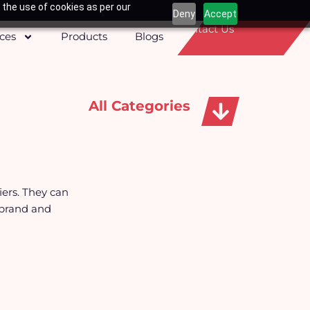
 the use of cookies as per our
Deny
Accept
Contact Us
ices
Products
Blogs
All Categories
Apparels, Caps & Towels
iers. They can
 brand and