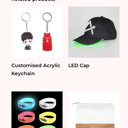
Customised Acrylic
LED Cap
Keychain