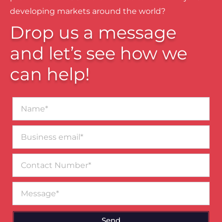
developing markets around the world?
Drop us a message
and let’s see how we
can help!
Name*
Business
email*
Contact
Number
Message
Send