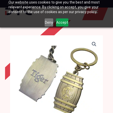
Our website uses cookies to give you the best and most
Skip
My Enquiry
Basket
relevant experience. By clicking on accept, you give your
to
consent to the use of cookies as per our privacy policy.
content
Deny
Accept