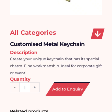
All Categories
Customised Metal Keychain
Description
Create your unique keychain that has its special
charm. Fine workmanship. Ideal for corporate gift
or event.
Quantity
Customised
-
+
Add to Enquiry
Metal
Keychain
quantity
Related products