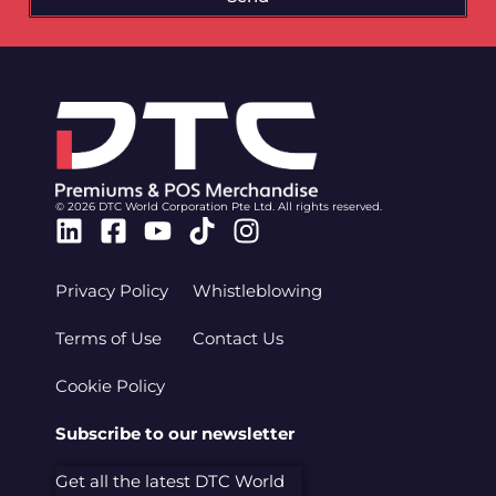
© 2026 DTC World Corporation Pte Ltd. All rights reserved.
Linkedin
Facebook-
Youtube
Tiktok
Instagram
square
Privacy Policy
Whistleblowing
Terms of Use
Contact Us
Cookie Policy
Subscribe to our newsletter
Get all the latest DTC World