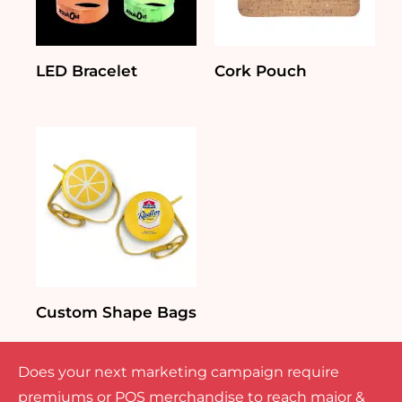
LED Bracelet
Cork Pouch
Custom Shape Bags
Does your next marketing campaign require
premiums or POS merchandise to reach major &