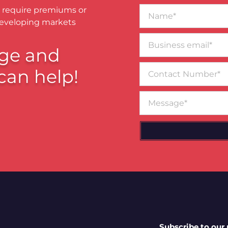
Name*
 require premiums or
developing markets
Business
email*
ge and
Contact
can help!
Number
Message
Subscribe to our