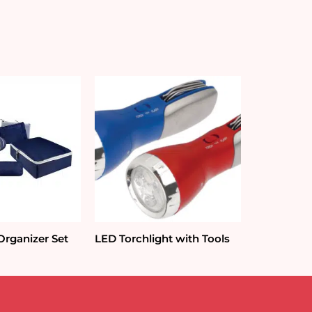
Organizer Set
LED Torchlight with Tools