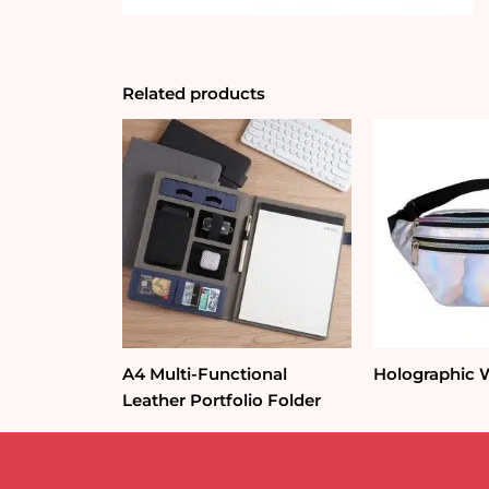
Related products
A4 Multi-Functional
Holographic 
Leather Portfolio Folder