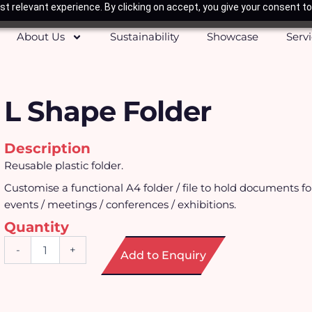
t relevant experience. By clicking on accept, you give your consent to
About Us
Sustainability
Showcase
Serv
L Shape Folder
Description
Reusable plastic folder.
Customise a functional A4 folder / file to hold documents f
events / meetings / conferences / exhibitions.
Quantity
L
-
+
Add to Enquiry
Shape
Folder
quantity