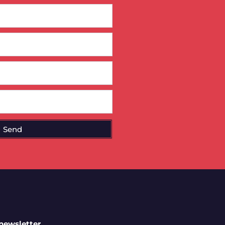
Send
 newsletter