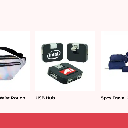
Waist Pouch
USB Hub
5pcs Travel 