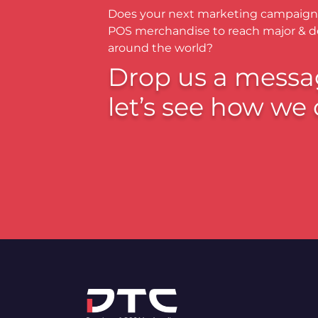
Does your next marketing campaign
POS merchandise to reach major & 
around the world?
Drop us a messa
let’s see how we 