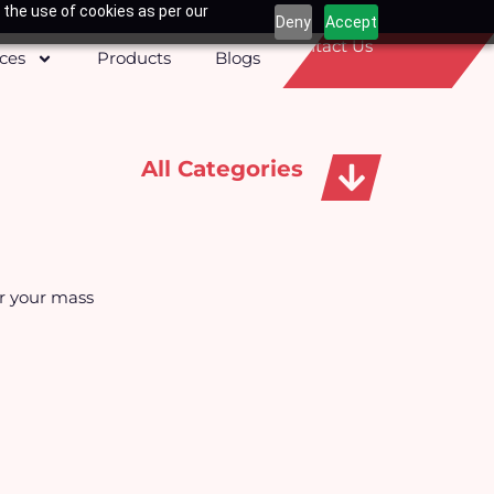
 the use of cookies as per our
Deny
Accept
Contact Us
ices
Products
Blogs
All Categories
Apparels, Caps & Towels
or your mass