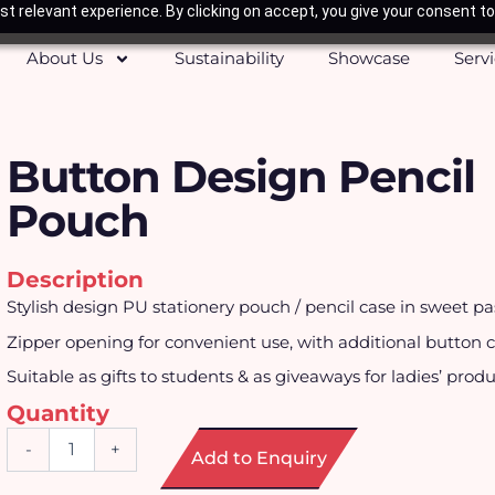
t relevant experience. By clicking on accept, you give your consent to
About Us
Sustainability
Showcase
Serv
Button Design Pencil
Pouch
Description
Stylish design PU stationery pouch / pencil case in sweet pas
Zipper opening for convenient use, with additional button cl
Suitable as gifts to students & as giveaways for ladies’ produ
Quantity
Button
-
+
Add to Enquiry
Design
Pencil