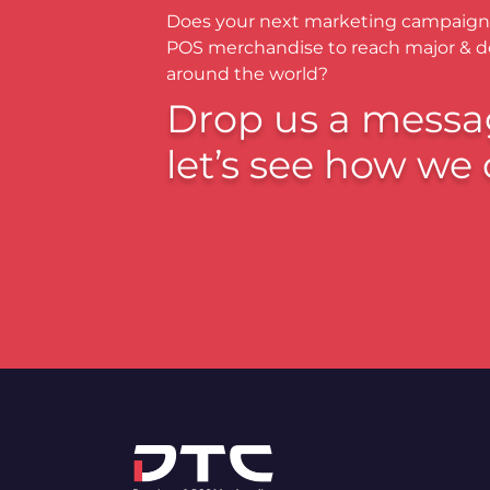
Does your next marketing campaign
POS merchandise to reach major & 
around the world?
Drop us a messa
let’s see how we 