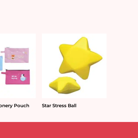
ionery Pouch
Star Stress Ball