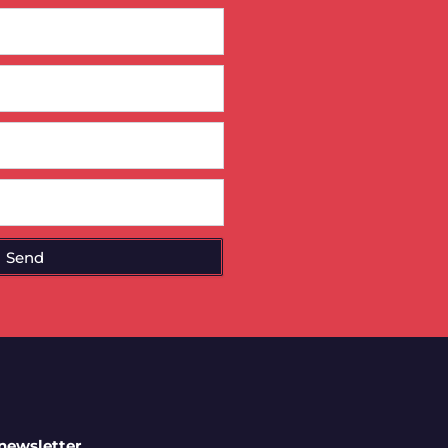
Send
 newsletter