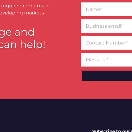
Name*
 require premiums or
developing markets
Business
email*
ge and
Contact
can help!
Number
Message
Subscribe to our