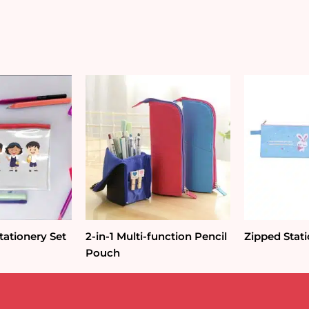
Pouch
quantity
ationery Set
2-in-1 Multi-function Pencil
Zipped Stat
Pouch