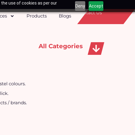
 the use of cookies as per our
Deny
Accept
Contact Us
ices
Products
Blogs
All Categories
Apparels, Caps & Towels
tel colours.
ick.
cts / brands.