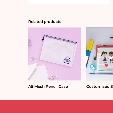
Related products
A5 Mesh Pencil Case
Customised St