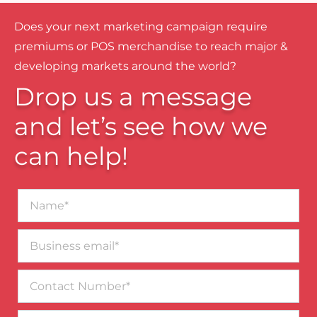
Does your next marketing campaign require
premiums or POS merchandise to reach major &
developing markets around the world?
Drop us a message
and let’s see how we
can help!
Name*
Business
email*
Contact
Number
Message