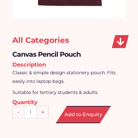
All Categories
Canvas Pencil Pouch
Description
Classic & simple design stationery pouch. Fits
easily into laptop bags.
Suitable for tertiary students & adults.
Quantity
Canvas
-
+
Add to Enquiry
Pencil
Pouch
quantity