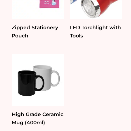
Zipped Stationery
LED Torchlight with
Pouch
Tools
High Grade Ceramic
Mug (400ml)