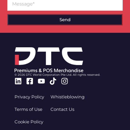
Send
© 2026 DTC World Corporation Pte Ltd. All rights reserved.
Linkedin
Facebook-
Youtube
Tiktok
Instagram
square
Privacy Policy
Whistleblowing
Terms of Use
Contact Us
Cookie Policy