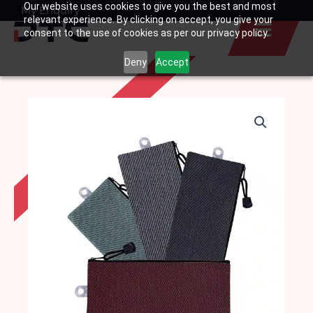
Our website uses cookies to give you the best and most
Skip
My Enquiry
Basket
relevant experience. By clicking on accept, you give your
to
consent to the use of cookies as per our privacy policy.
content
Deny
Accept