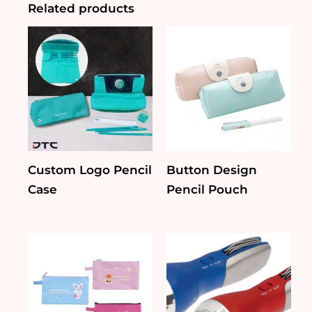
Related products
Custom Logo Pencil
Button Design
Case
Pencil Pouch