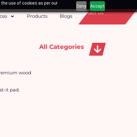
 the use of cookies as per our
Deny
Accept
Contact Us
ices
Products
Blogs
All Categories
Apparels, Caps & Towels
 premium wood
t-it pad.