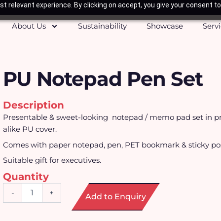
t relevant experience. By clicking on accept, you give your consent to
About Us
Sustainability
Showcase
Serv
PU Notepad Pen Set
Description
Presentable & sweet-looking notepad / memo pad set in
alike PU cover.
Comes with paper notepad, pen, PET bookmark & sticky pos
Suitable gift for executives.
Quantity
PU
-
+
Add to Enquiry
Notepad
Pen
Set