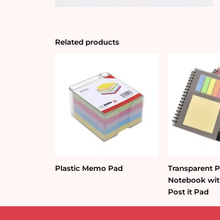
Related products
Plastic Memo Pad
Transparent 
Notebook wit
Post it Pad