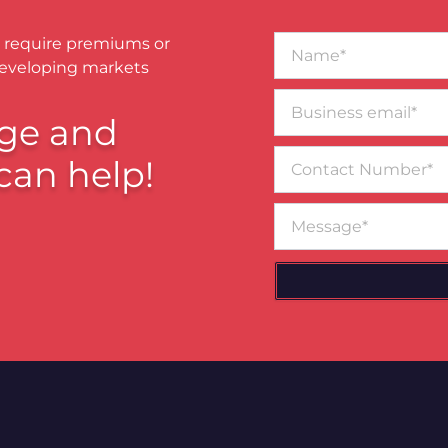
Name*
 require premiums or
developing markets
Business
email*
ge and
Contact
can help!
Number
Message