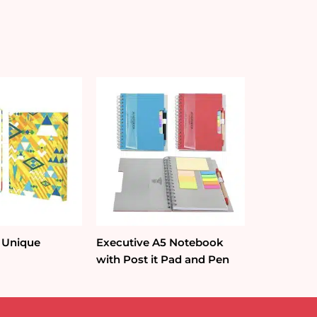
 Unique
Executive A5 Notebook
with Post it Pad and Pen