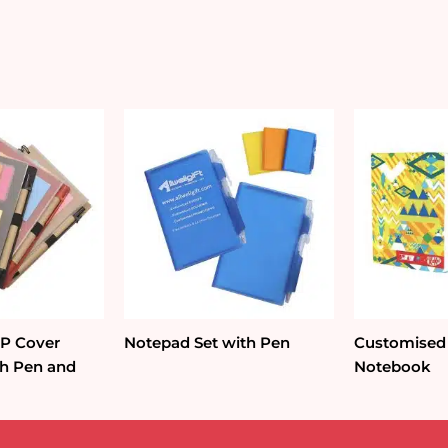
quantity
PP Cover
Notepad Set with Pen
Customised
h Pen and
Notebook