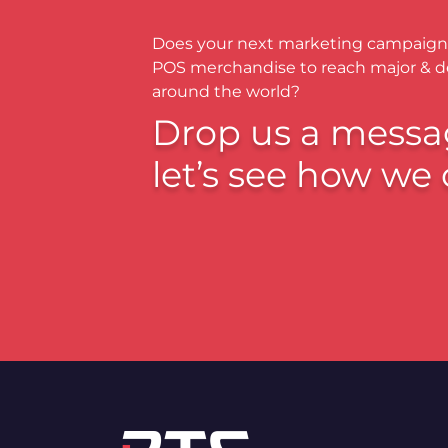
Does your next marketing campaign
POS merchandise to reach major & 
around the world?
Drop us a messa
let’s see how we 