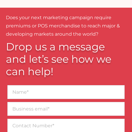
Does your next marketing campaign require
premiums or POS merchandise to reach major &
developing markets around the world?
Drop us a message
and let’s see how we
can help!
Name*
Business
email*
Contact
Number