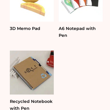
3D Memo Pad
A6 Notepad with
Pen
Recycled Notebook
with Pen