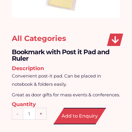
All Categories
Bookmark with Post it Pad and
Ruler
Description
Convenient post-it pad. Can be placed in
notebook & folders easily.
Great as door gifts for mass events & conferences.
Quantity
Bookmark
-
+
Add to Enquiry
with
Post
it