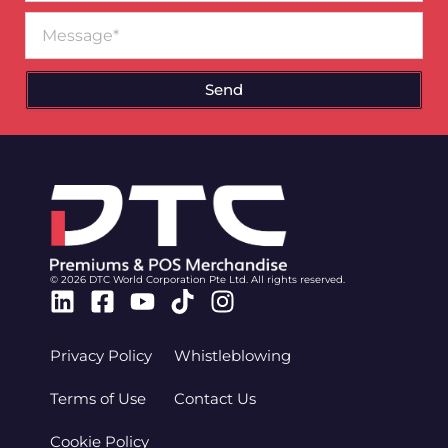
Message
Send
© 2026 DTC World Corporation Pte Ltd. All rights reserved.
Linkedin
Facebook-
Youtube
Tiktok
Instagram
square
Privacy Policy
Whistleblowing
Terms of Use
Contact Us
Cookie Policy