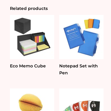
Pad
and
Related products
Ruler
quantity
Eco Memo Cube
Notepad Set with
Pen