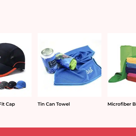
quantity
Fit Cap
Tin Can Towel
Microfiber 