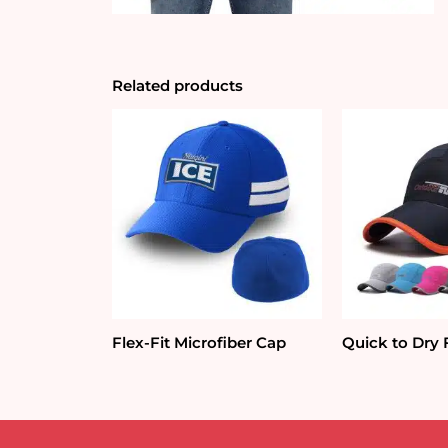
Related products
Flex-Fit Microfiber Cap
Quick to Dry 