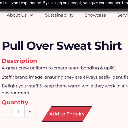
t relevant experience. By clicking on accept, you give your consent to
About Us
Sustainability
Showcase
Serv
Pull Over Sweat Shirt
Description
A great crew uniform to create team bonding & uplift.
Staff / brand image, ensuring they are always easily identifi
Delight your staff & keep them warm while they work in ai
environment.
Quantity
Pull
-
+
Add to Enquiry
Over
Sweat
Shirt