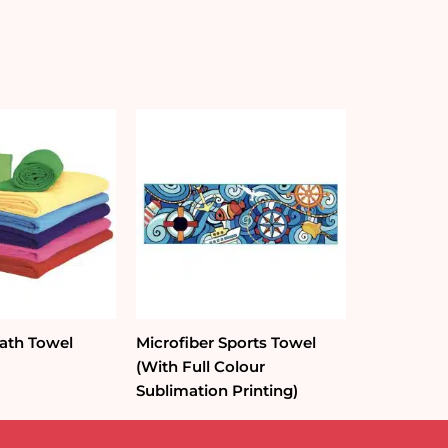
Bath Towel
Microfiber Sports Towel
(With Full Colour
Sublimation Printing)