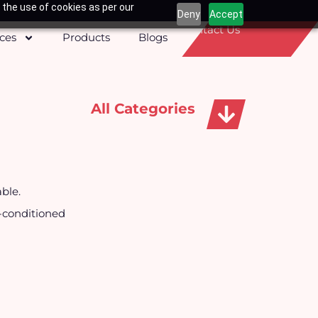
 the use of cookies as per our
Deny
Accept
Contact Us
ices
Products
Blogs
All Categories
Apparels, Caps & Towels
able.
r-conditioned