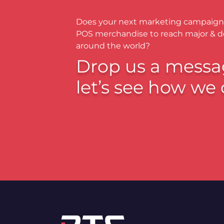
Does your next marketing campaign
POS merchandise to reach major & 
around the world?
Drop us a messa
let’s see how we 