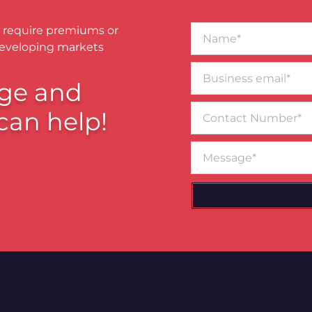
Name*
 require premiums or
developing markets
Business
email*
ge and
Contact
can help!
Number
Message