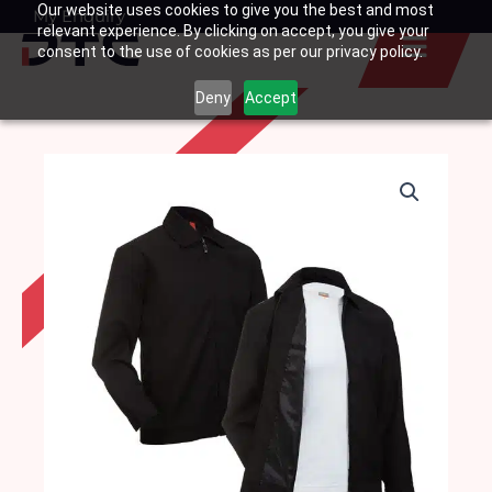
Our website uses cookies to give you the best and most
Skip
My Enquiry
Basket
relevant experience. By clicking on accept, you give your
to
consent to the use of cookies as per our privacy policy.
content
Deny
Accept