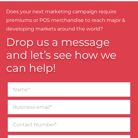
Does your next marketing campaign require
premiums or POS merchandise to reach major &
developing markets around the world?
Drop us a message
and let’s see how we
can help!
Name*
Business
email*
Contact
Number
Message