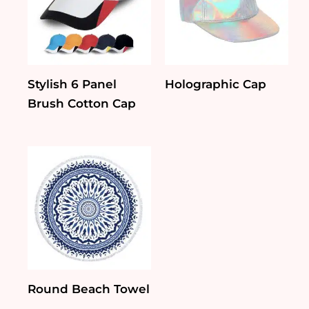
Stylish 6 Panel
Holographic Cap
Brush Cotton Cap
Round Beach Towel