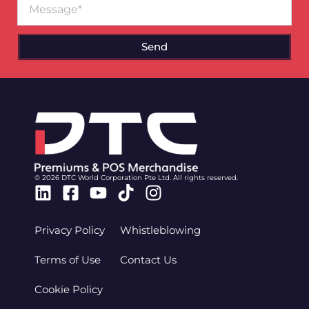
Send
© 2026 DTC World Corporation Pte Ltd. All rights reserved.
Linkedin
Facebook-
Youtube
Tiktok
Instagram
square
Privacy Policy
Whistleblowing
Terms of Use
Contact Us
Cookie Policy