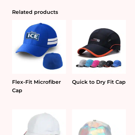
Related products
Flex-Fit Microfiber
Quick to Dry Fit Cap
Cap