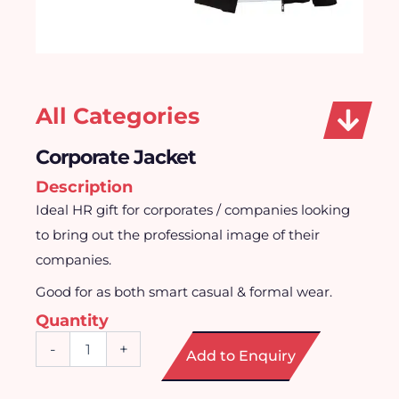
All Categories
Corporate Jacket
Description
Ideal HR gift for corporates / companies looking
to bring out the professional image of their
companies.
Good for as both smart casual & formal wear.
Quantity
Corporate
-
+
Add to Enquiry
Jacket
quantity