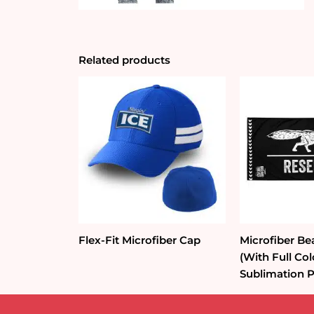
Related products
Flex-Fit Microfiber Cap
Microfiber Be
(With Full Co
Sublimation P