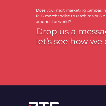
Does your next marketing campaign
POS merchandise to reach major & 
around the world?
Drop us a messa
let’s see how we 