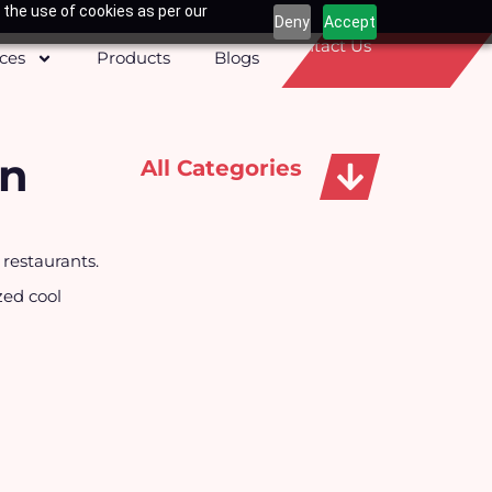
 the use of cookies as per our
Deny
Accept
Contact Us
ices
Products
Blogs
on
All Categories
Apparels, Caps & Towels
 restaurants.
zed cool