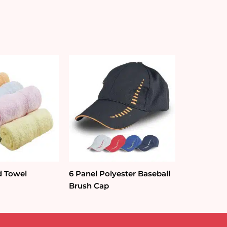
d Towel
6 Panel Polyester Baseball
Brush Cap