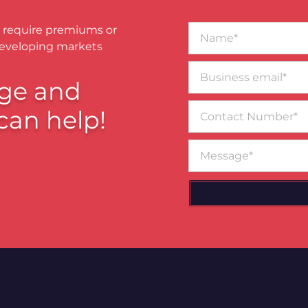
Name*
 require premiums or
developing markets
Business
email*
ge and
Contact
can help!
Number
Message