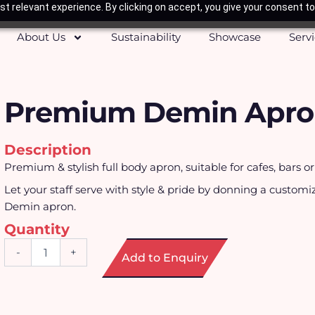
t relevant experience. By clicking on accept, you give your consent to
About Us
Sustainability
Showcase
Serv
Premium Demin Apr
Description
Premium & stylish full body apron, suitable for cafes, bars or
Let your staff serve with style & pride by donning a customi
Demin apron.
Quantity
Premium
-
+
Add to Enquiry
Demin
Apron
quantity