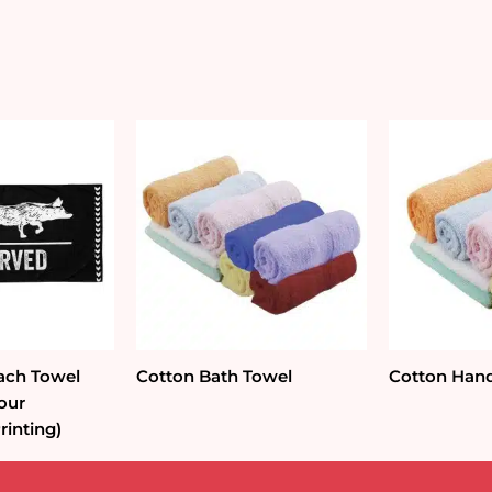
ach Towel
Cotton Bath Towel
Cotton Han
lour
rinting)