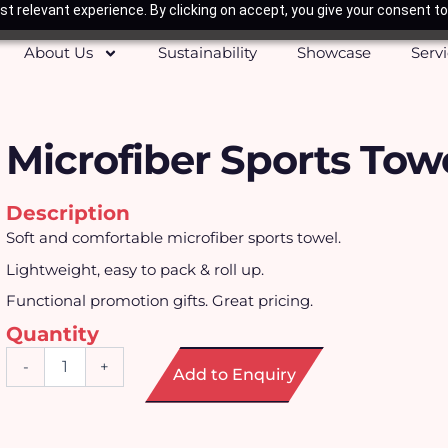
t relevant experience. By clicking on accept, you give your consent to
About Us
Sustainability
Showcase
Serv
Microfiber Sports Tow
Description
Soft and comfortable microfiber sports towel.
Lightweight, easy to pack & roll up.
Functional promotion gifts. Great pricing.
Quantity
Microfiber
-
+
Add to Enquiry
Sports
Towel
quantity