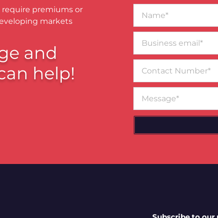
Name*
 require premiums or
developing markets
Business
email*
ge and
Contact
can help!
Number
Message
Subscribe to our