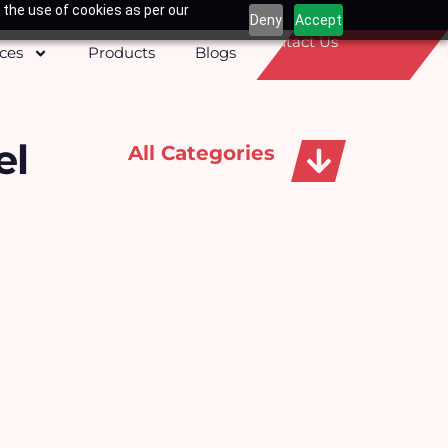
 the use of cookies as per our
Deny
Accept
Contact Us
ices
Products
Blogs
el
All Categories
Apparels, Caps & Towels