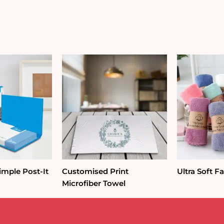
mple Post-It
Customised Print
Ultra Soft F
Microfiber Towel