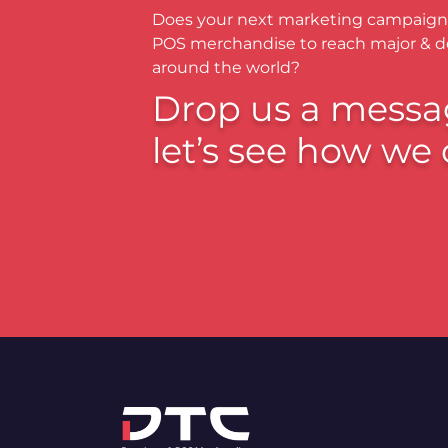
Does your next marketing campaign
POS merchandise to reach major & 
around the world?
Drop us a messa
let’s see how we 