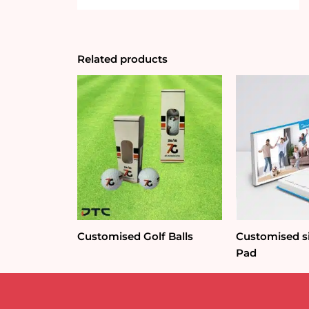
Related products
Customised Golf Balls
Customised si
Pad