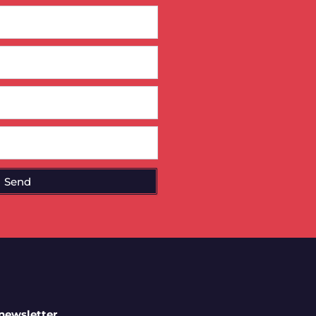
Send
 newsletter