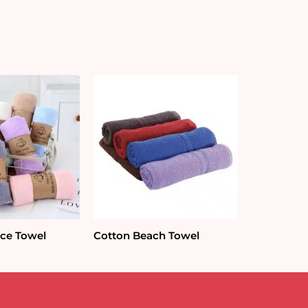
ace Towel
Cotton Beach Towel