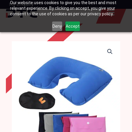
Our website uses cookies to give you the best and most
Skip
My Enquiry
Basket
relevant experience. By clicking on accept, you give your
to
consent to the use of cookies as per our privacy policy.
content
Deny
Accept