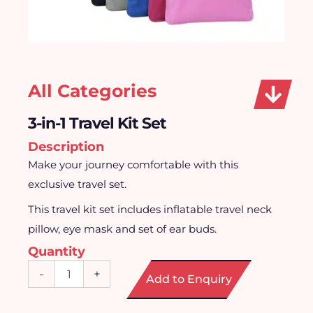
All Categories
3-in-1 Travel Kit Set
Description
Make your journey comfortable with this
exclusive travel set.
This travel kit set includes inflatable travel neck
pillow, eye mask and set of ear buds.
Quantity
3-
-
+
Add to Enquiry
in-
1
Travel