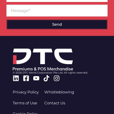
Message
Send
© 2026 DTC World Corporation Pte Ltd. All rights reserved.
Linkedin
Facebook-
Youtube
Tiktok
Instagram
square
Privacy Policy
Whistleblowing
Terms of Use
Contact Us
Cookie Policy