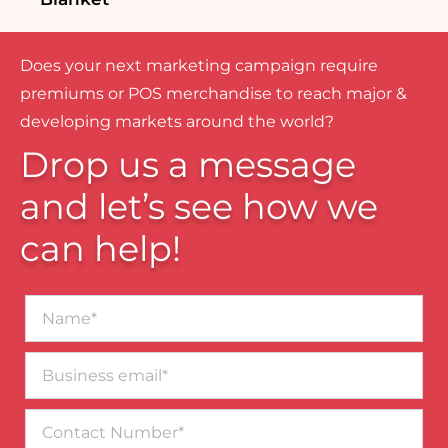
Does your next marketing campaign require
premiums or POS merchandise to reach major &
developing markets around the world?
Drop us a message
and let’s see how we
can help!
Name*
Business
email*
Contact
Number