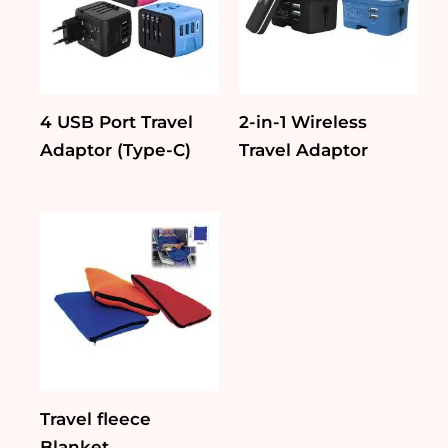
4 USB Port Travel
2-in-1 Wireless
Adaptor (Type-C)
Travel Adaptor
Travel fleece
Blanket