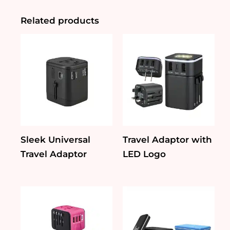
Kit
Set
Related products
quantity
Sleek Universal
Travel Adaptor with
Travel Adaptor
LED Logo