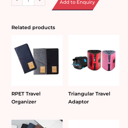
-
+
Add to Enquiry
Aluminium
Trolley
Bag
quantity
Related products
RPET Travel
Triangular Travel
Organizer
Adaptor