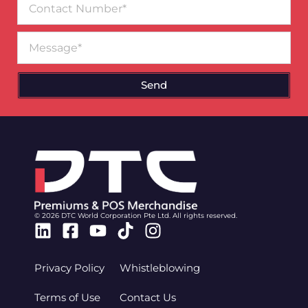
Number
Message
Send
© 2026 DTC World Corporation Pte Ltd. All rights reserved.
Linkedin
Facebook-
Youtube
Tiktok
Instagram
square
Privacy Policy
Whistleblowing
Terms of Use
Contact Us