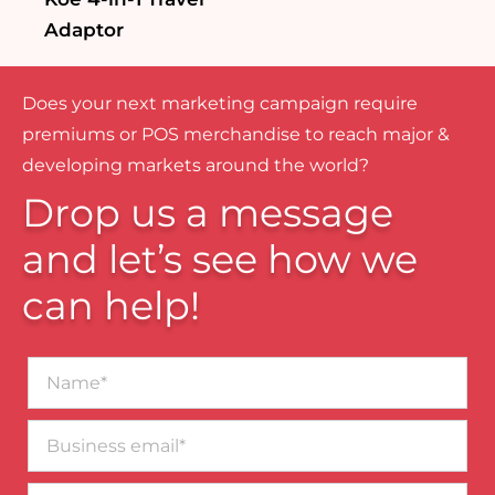
Adaptor
Does your next marketing campaign require
premiums or POS merchandise to reach major &
developing markets around the world?
Drop us a message
and let’s see how we
can help!
Name*
Business
email*
Contact