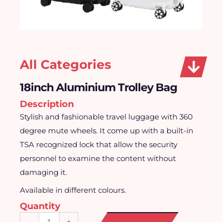
All Categories
18inch Aluminium Trolley Bag
Description
Stylish and fashionable travel luggage with 360
degree mute wheels. It come up with a built-in
TSA recognized lock that allow the security
personnel to examine the content without
damaging it.
Available in different colours.
Quantity
18inch