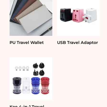
PU Travel Wallet
USB Travel Adaptor
Koe 4-in-1 Travel