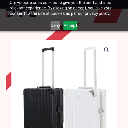
Our website uses cookies to give you the best and most
Skip
My Enquiry
Basket
relevant experience. By clicking on accept, you give your
to
consent to the use of cookies as per our privacy policy.
content
Deny
Accept