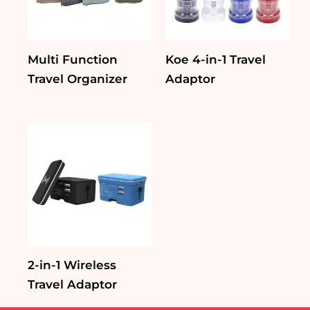
Multi Function
Koe 4-in-1 Travel
Travel Organizer
Adaptor
2-in-1 Wireless
Travel Adaptor