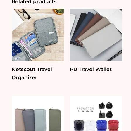
Related products
Netscout Travel
PU Travel Wallet
Organizer