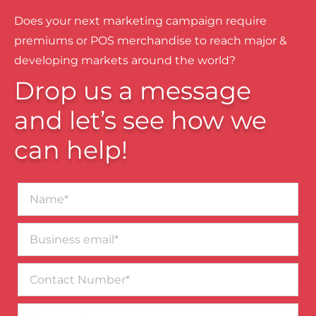
Does your next marketing campaign require
premiums or POS merchandise to reach major &
developing markets around the world?
Drop us a message
and let’s see how we
can help!
Name*
Business
email*
Contact
Number
Message