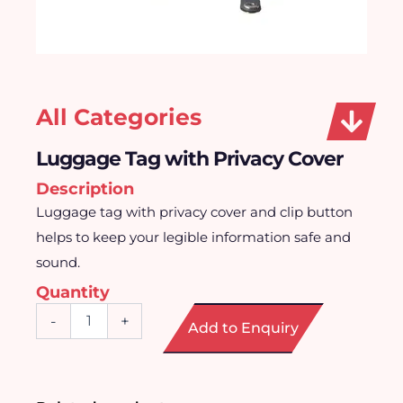
All Categories
Luggage Tag with Privacy Cover
Description
Luggage tag with privacy cover and clip button
helps to keep your legible information safe and
sound.
Quantity
Luggage
-
+
Add to Enquiry
Tag
with
Privacy
Cover
quantity