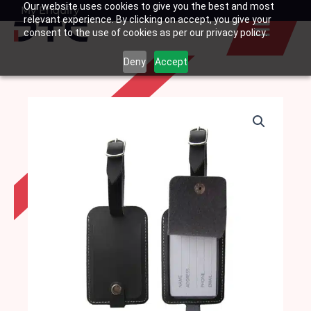
Our website uses cookies to give you the best and most
Skip
My Enquiry
Basket
relevant experience. By clicking on accept, you give your
to
consent to the use of cookies as per our privacy policy.
content
Deny
Accept