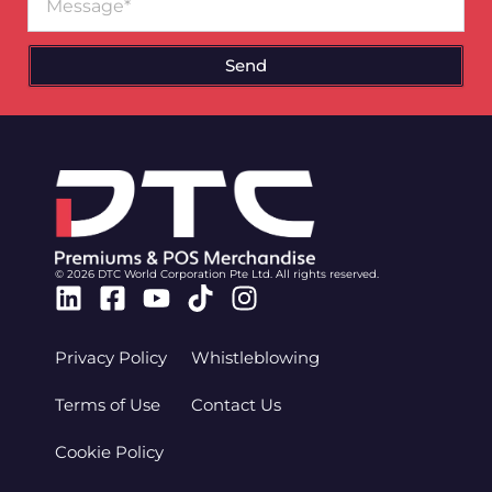
Send
© 2026 DTC World Corporation Pte Ltd. All rights reserved.
Linkedin
Facebook-
Youtube
Tiktok
Instagram
square
Privacy Policy
Whistleblowing
Terms of Use
Contact Us
Cookie Policy