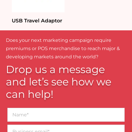
USB Travel Adaptor
Does your next marketing campaign require
premiums or POS merchandise to reach major &
developing markets around the world?
Drop us a message
and let’s see how we
can help!
Name*
Business