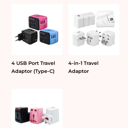
4 USB Port Travel
4-in-1 Travel
Adaptor (Type-C)
Adaptor