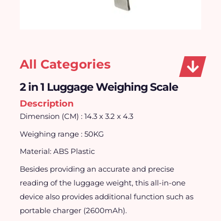
All Categories
2 in 1 Luggage Weighing Scale
Description
Dimension (CM) : 14.3 x 3.2 x 4.3
Weighing range : 50KG
Material: ABS Plastic
Besides providing an accurate and precise
reading of the luggage weight, this all-in-one
device also provides additional function such as
portable charger (2600mAh).