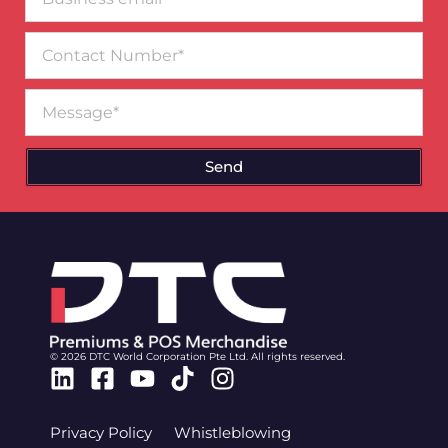
email*
Contact
Number
Message
Send
© 2026 DTC World Corporation Pte Ltd. All rights reserved.
Linkedin
Facebook-
Youtube
Tiktok
Instagram
square
Privacy Policy
Whistleblowing