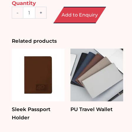
Quantity
2
-
+
Add to Enquiry
in
1
Luggage
Weighing
Scale
Related products
quantity
Sleek Passport
PU Travel Wallet
Holder