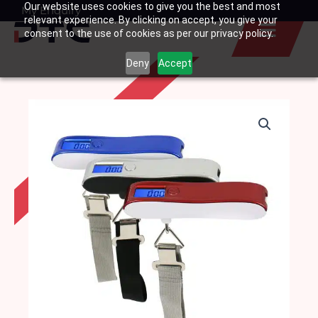
Our website uses cookies to give you the best and most
Skip
My Enquiry
Basket
relevant experience. By clicking on accept, you give your
to
consent to the use of cookies as per our privacy policy.
content
Deny
Accept