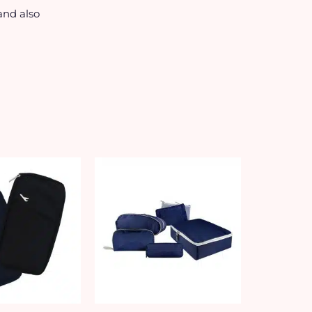
and also