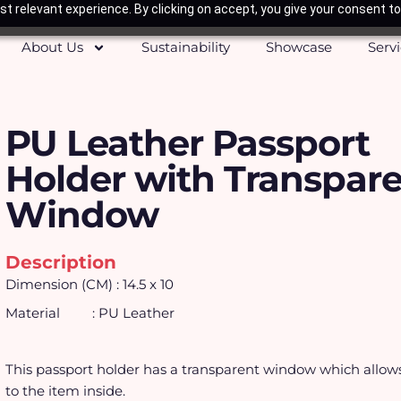
t relevant experience. By clicking on accept, you give your consent to
About Us
Sustainability
Showcase
Serv
PU Leather Passport
Holder with Transpar
Window
Description
Dimension (CM) : 14.5 x 10
Material : PU Leather
This passport holder has a transparent window which allow
to the item inside.