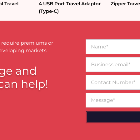
l Travel
4 USB Port Travel Adaptor
Zipper Trave
(Type-C)
Name*
 require premiums or
developing markets
Business
email*
ge and
Contact
can help!
Number
Message