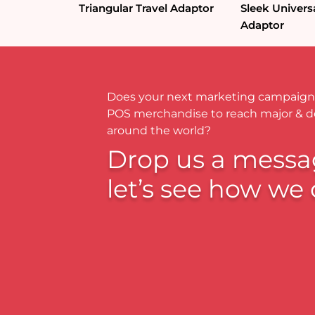
Triangular Travel Adaptor
Sleek Universa
Adaptor
Does your next marketing campaign
POS merchandise to reach major & 
around the world?
Drop us a messa
let’s see how we 