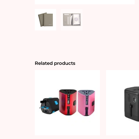
Related products