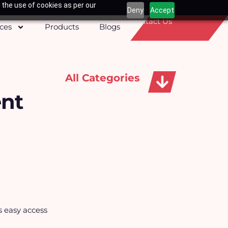
 the use of cookies as per our
Deny
Accept
Contact Us
ices
Products
Blogs
All Categories
ent
Apparels, Caps & Towels
s easy access