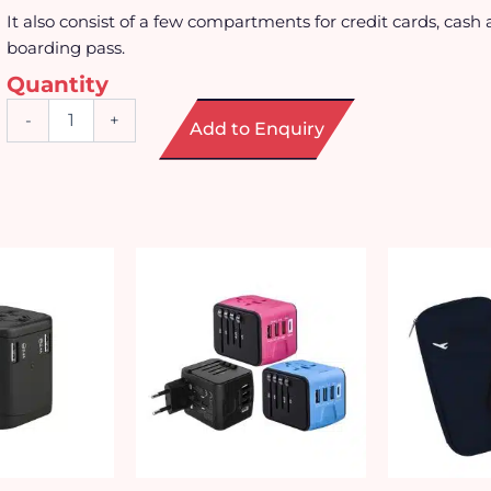
It also consist of a few compartments for credit cards, cash 
boarding pass.
Quantity
PU
-
+
Add to Enquiry
Leather
Passport
Holder
with
Transparent
Window
quantity