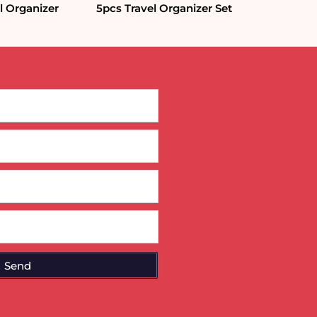
l Organizer
5pcs Travel Organizer Set
Send