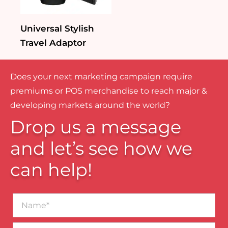
Universal Stylish
Travel Adaptor
Does your next marketing campaign require
premiums or POS merchandise to reach major &
developing markets around the world?
Drop us a message
and let’s see how we
can help!
Name*
Business