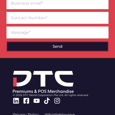
email*
Contact
Number
Message
Send
© 2026 DTC World Corporation Pte Ltd. All rights reserved.
Linkedin
Facebook-
Youtube
Tiktok
Instagram
square
Privacy Policy
Whistleblowing