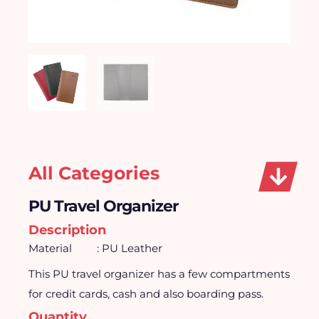
All Categories
PU Travel Organizer
Description
Material
: PU Leather
This PU travel organizer has a few compartments
for credit cards, cash and also boarding pass.
Quantity