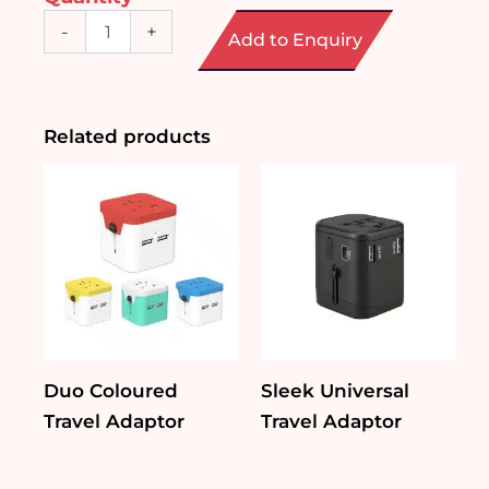
PU
-
+
Add to Enquiry
Travel
Organizer
quantity
Related products
Duo Coloured
Sleek Universal
Travel Adaptor
Travel Adaptor