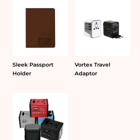
Sleek Passport
Vortex Travel
Holder
Adaptor