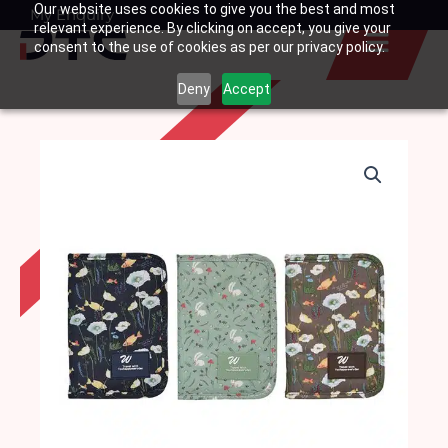
Our website uses cookies to give you the best and most
Skip
My Enquiry
Basket
relevant experience. By clicking on accept, you give your
to
consent to the use of cookies as per our privacy policy.
content
Deny
Accept