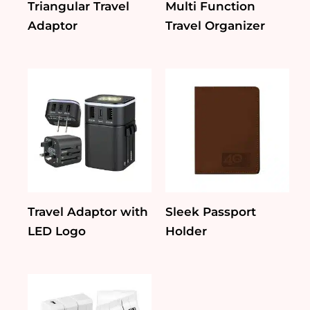
Triangular Travel
Multi Function
Adaptor
Travel Organizer
Travel Adaptor with
Sleek Passport
LED Logo
Holder