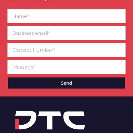
Name*
Business
email*
Contact
Number
Message
Send