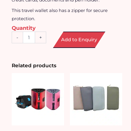
This travel wallet also has a zipper for secure
protection.
Quantity
Floral
-
+
Add to Enquiry
Travel
Wallet
quantity
Related products