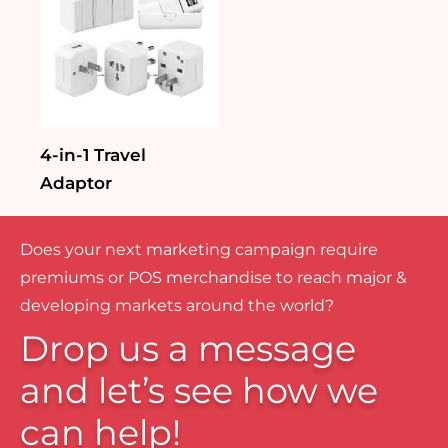
4-in-1 Travel
Adaptor
Does your next marketing campaign require
premiums or POS merchandise to reach major &
developing markets around the world?
Drop us a message
and let’s see how we
can help!