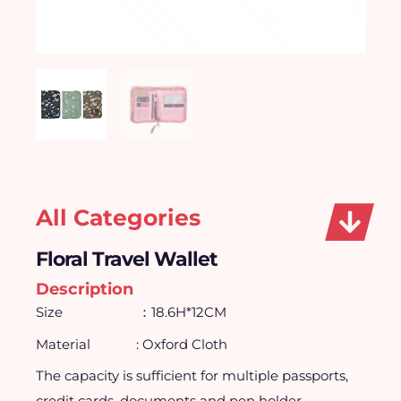
All Categories
Floral Travel Wallet
Description
Size ：18.6H*12CM
Material
: Oxford Cloth
The capacity is sufficient for multiple passports,
credit cards, documents and pen holder.