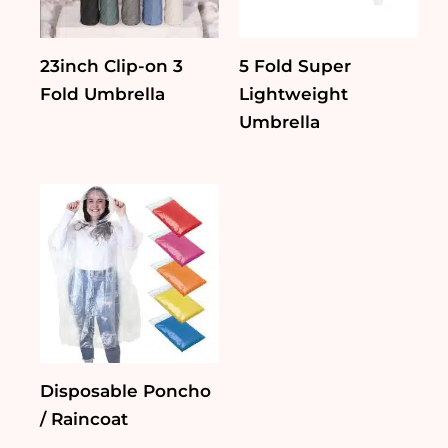
23inch Clip-on 3
5 Fold Super
Fold Umbrella
Lightweight
Umbrella
Disposable Poncho
/ Raincoat