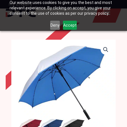
Our website uses cookies to give you the best and most
Skip
My Enquiry
Basket
relevant experience. By clicking on accept, you give your
to
consent to the use of cookies as per our privacy policy.
content
Deny
Accept