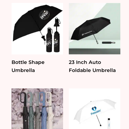
Bottle Shape
23 Inch Auto
Umbrella
Foldable Umbrella