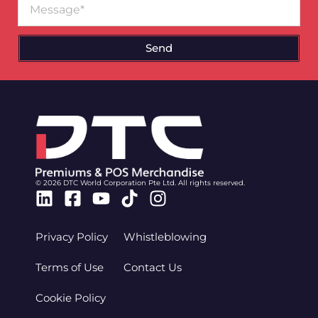
Send
© 2026 DTC World Corporation Pte Ltd. All rights reserved.
Linkedin
Facebook-
Youtube
Tiktok
Instagram
square
Privacy Policy
Whistleblowing
Terms of Use
Contact Us
Cookie Policy