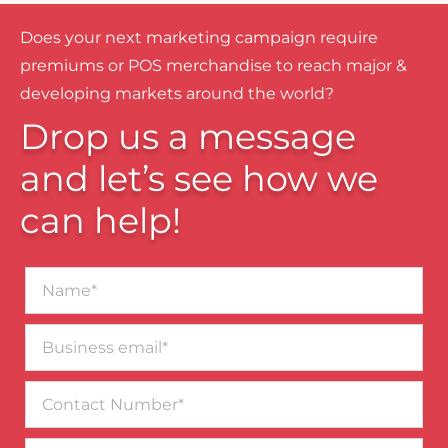
Does your next marketing campaign require
premiums or POS merchandise to reach major &
developing markets around the world?
Drop us a message
and let’s see how we
can help!
Name*
Business
email*
Contact
Number
Message