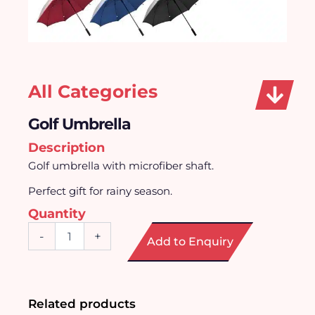
All Categories
Golf Umbrella
Description
Golf umbrella with microfiber shaft.
Perfect gift for rainy season.
Quantity
Golf
-
+
Add to Enquiry
Umbrella
quantity
Related products