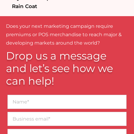
Rain Coat
Does your next marketing campaign require
premiums or POS merchandise to reach major &
developing markets around the world?
Drop us a message
and let’s see how we
can help!
Name*
Business
email*
Contact