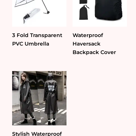
3 Fold Transparent
Waterproof
PVC Umbrella
Haversack
Backpack Cover
Stylish Waterproof