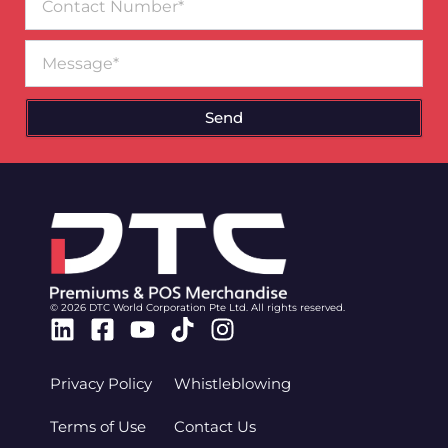
Number
Message
Send
© 2026 DTC World Corporation Pte Ltd. All rights reserved.
Linkedin
Facebook-
Youtube
Tiktok
Instagram
square
Privacy Policy
Whistleblowing
Terms of Use
Contact Us