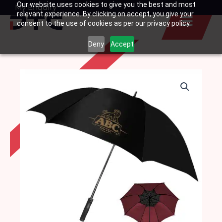
Our website uses cookies to give you the best and most
Skip
My Enquiry
Basket
relevant experience. By clicking on accept, you give your
to
consent to the use of cookies as per our privacy policy.
content
Deny
Accept