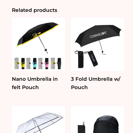
Golf
Umbrella
Related products
quantity
Nano Umbrella in
3 Fold Umbrella w/
felt Pouch
Pouch