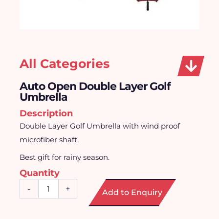
All Categories
Auto Open Double Layer Golf
Umbrella
Description
Double Layer Golf Umbrella with wind proof
microfiber shaft.
Best gift for rainy season.
Quantity
Auto
-
+
Add to Enquiry
Open
Double
Layer