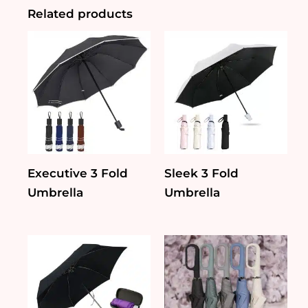
Related products
Executive 3 Fold
Sleek 3 Fold
Umbrella
Umbrella