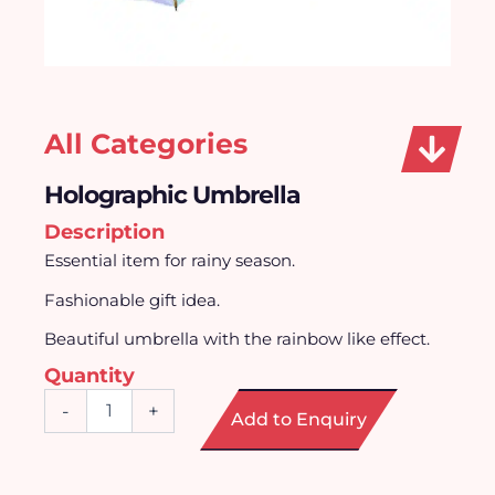
All Categories
Holographic Umbrella
Description
Essential item for rainy season.
Fashionable gift idea.
Beautiful umbrella with the rainbow like effect.
Quantity
Holographic
-
+
Add to Enquiry
Umbrella
quantity