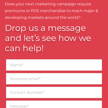
Does your next marketing campaign require
premiums or POS merchandise to reach major &
developing markets around the world?
Drop us a message
and let’s see how we
can help!
Name*
Business
email*
Contact
Number
Message