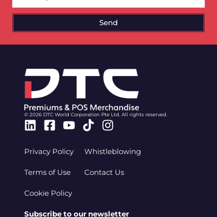
Send
© 2026 DTC World Corporation Pte Ltd. All rights reserved.
Linkedin
Facebook-
Youtube
Tiktok
Instagram
square
Privacy Policy
Whistleblowing
Terms of Use
Contact Us
Cookie Policy
Subscribe to our newsletter