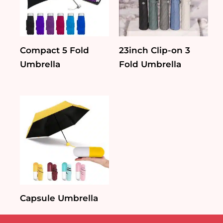
Compact 5 Fold
23inch Clip-on 3
Umbrella
Fold Umbrella
Capsule Umbrella