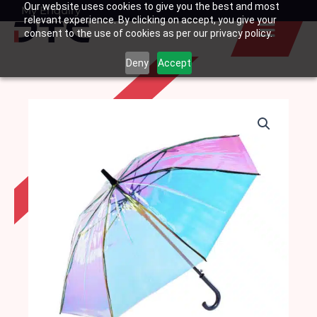
Our website uses cookies to give you the best and most
Skip
My Enquiry
Basket
relevant experience. By clicking on accept, you give your
to
consent to the use of cookies as per our privacy policy.
content
Deny
Accept