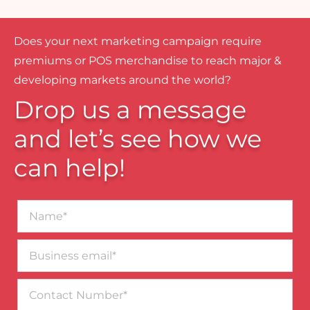
Does your next marketing campaign require
premiums or POS merchandise to reach major &
developing markets around the world?
Drop us a message
and let’s see how we
can help!
Name*
Business
email*
Contact
Number