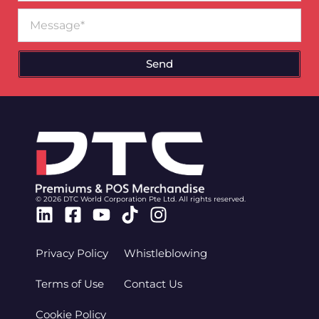
Message
Send
© 2026 DTC World Corporation Pte Ltd. All rights reserved.
Linkedin
Facebook-
Youtube
Tiktok
Instagram
square
Privacy Policy
Whistleblowing
Terms of Use
Contact Us
Cookie Policy