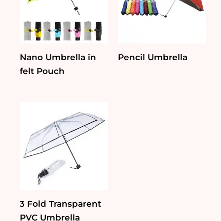
Nano Umbrella in
Pencil Umbrella
felt Pouch
3 Fold Transparent
PVC Umbrella