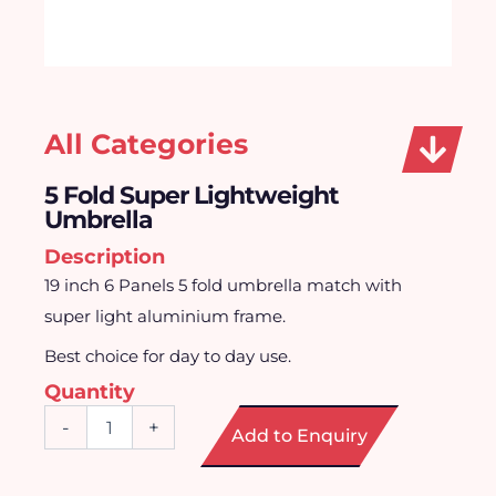
All Categories
5 Fold Super Lightweight
Umbrella
Description
19 inch 6 Panels 5 fold umbrella match with
super light aluminium frame.
Best choice for day to day use.
Quantity
5
-
+
Add to Enquiry
Fold
Super
Lightweight