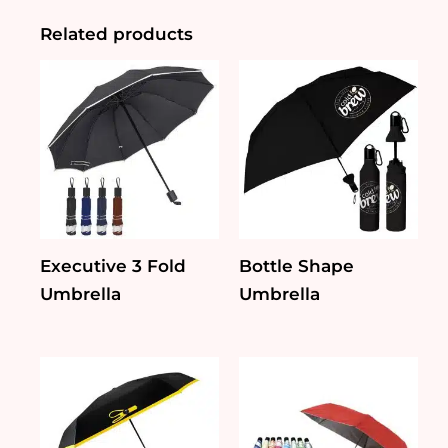
Umbrella
quantity
Related products
Executive 3 Fold
Bottle Shape
Umbrella
Umbrella