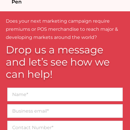
Pen
Does your next marketing campaign require
premiums or POS merchandise to reach major &
developing markets around the world?
Drop us a message
and let’s see how we
can help!
Name*
Business
email*
Contact
Number