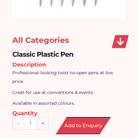
All Categories
Classic Plastic Pen
Description
Professional-looking twist-to-open pens at low
price.
Great for use at conventions & events.
Available in assorted colours.
Quantity
Classic
-
+
Add to Enquiry
Plastic
Pen