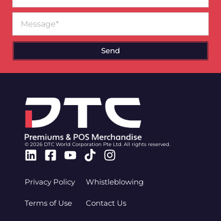
Message
Send
© 2026 DTC World Corporation Pte Ltd. All rights reserved.
Linkedin
Facebook-
Youtube
Tiktok
Instagram
square
Privacy Policy
Whistleblowing
Terms of Use
Contact Us