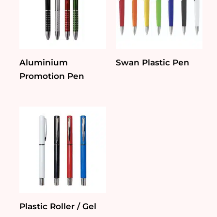
Aluminium
Swan Plastic Pen
Promotion Pen
Plastic Roller / Gel