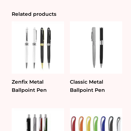
quantity
Related products
Zenfix Metal
Classic Metal
Ballpoint Pen
Ballpoint Pen