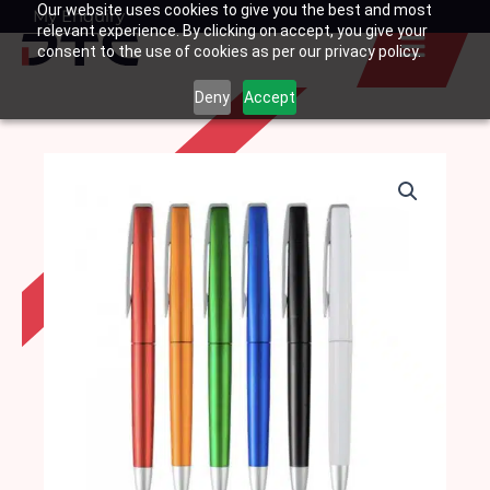
Our website uses cookies to give you the best and most
Skip
My Enquiry
Basket
relevant experience. By clicking on accept, you give your
to
consent to the use of cookies as per our privacy policy.
content
Deny
Accept