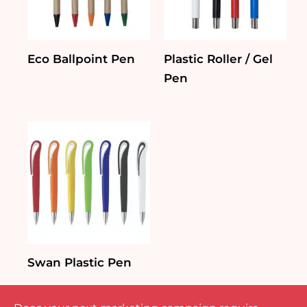
Eco Ballpoint Pen
Plastic Roller / Gel
Pen
Swan Plastic Pen