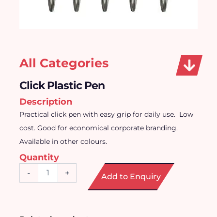
All Categories
Click Plastic Pen
Description
Practical click pen with easy grip for daily use.
Low
cost. Good for economical corporate branding.
Available in other colours.
Quantity
Click
-
+
Add to Enquiry
Plastic
Pen
quantity