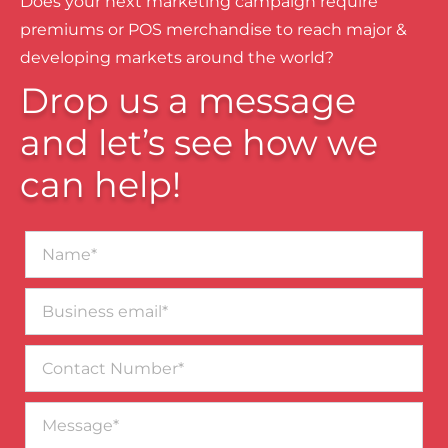
Does your next marketing campaign require
premiums or POS merchandise to reach major &
developing markets around the world?
Drop us a message
and let’s see how we
can help!
Name*
Business
email*
Contact
Number
Message