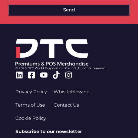
Send
© 2026 DTC World Corporation Pte Ltd. All rights reserved.
Linkedin
Facebook-
Youtube
Tiktok
Instagram
square
Privacy Policy
Whistleblowing
Terms of Use
Contact Us
Cookie Policy
Subscribe to our newsletter