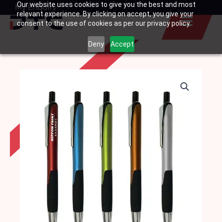
Our website uses cookies to give you the best and most
Skip
My Enquiry
Basket
relevant experience. By clicking on accept, you give your
to
consent to the use of cookies as per our privacy policy.
content
Deny
Accept