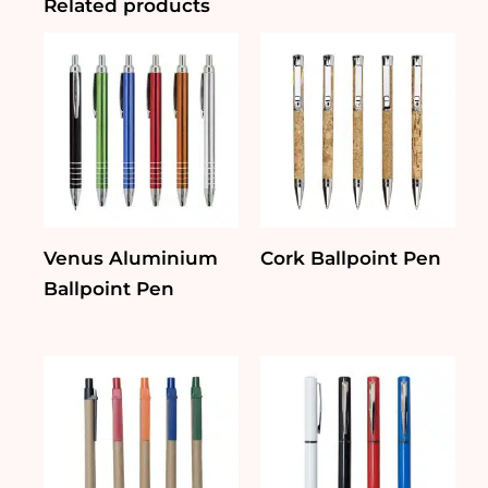
Related products
Venus Aluminium
Cork Ballpoint Pen
Ballpoint Pen