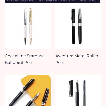
Crystalline Stardust
Aventura Metal Roller
Ballpoint Pen
Pen