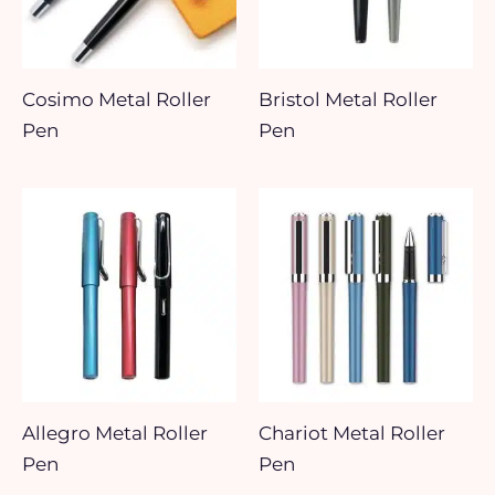
Cosimo Metal Roller
Bristol Metal Roller
Pen
Pen
Allegro Metal Roller
Chariot Metal Roller
Pen
Pen