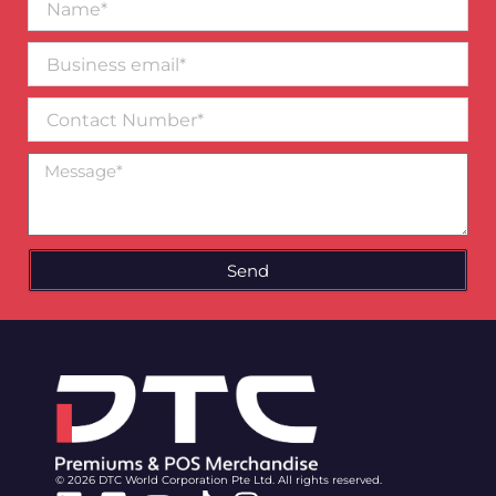
Business
email*
Contact
Number
Message
Send
© 2026 DTC World Corporation Pte Ltd. All rights reserved.