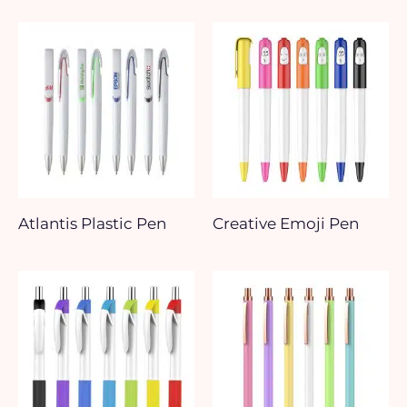
Atlantis Plastic Pen
Creative Emoji Pen