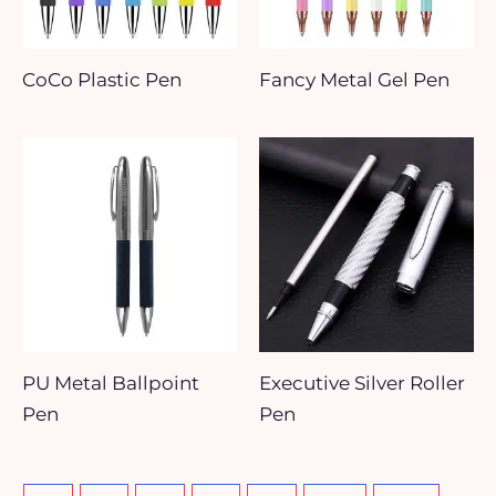
CoCo Plastic Pen
Fancy Metal Gel Pen
PU Metal Ballpoint
Executive Silver Roller
Pen
Pen