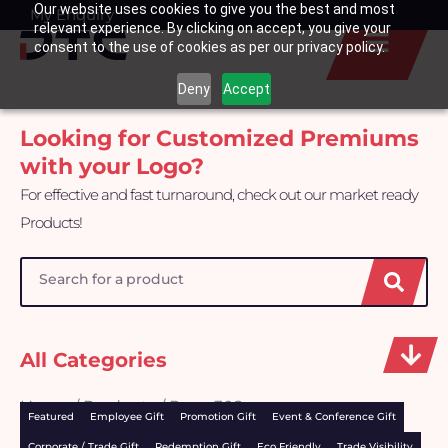
Our website uses cookies to give you the best and most
Skip
My Enquiry
Basket
relevant experience. By clicking on accept, you give your
to
consent to the use of cookies as per our privacy policy.
content
Deny
Accept
Looking for Customized Premiums
with your Logo?
For effective and fast turnaround, check out our market ready
Products!
Search
All Categories
Home
/
Products
/ Page 302
Featured
Employee Gift
Promotion Gift
Event & Conference Gift
Corporate / Trade Gift
Redemption Gift
Eco Friendly
Trade Visibility