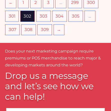
←
1
2
3
…
299
300
301
302
303
304
305
…
307
308
309
→
Does your next marketing campaign require
premiums or POS merchandise to reach major &
developing markets around the world?
Drop us a message
and let’s see how we
can help!
Name*