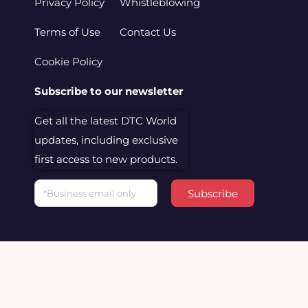
Privacy Policy
Whistleblowing
Terms of Use
Contact Us
Cookie Policy
Subscribe to our newsletter
Get all the latest DTC World
updates, including exclusive
first access to new products.
Email
Subscribe