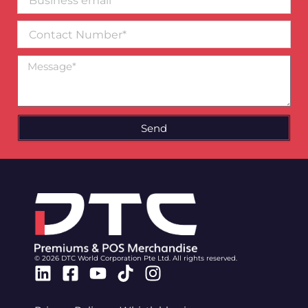
email*
Contact
Number
Message
Send
© 2026 DTC World Corporation Pte Ltd. All rights reserved.
Linkedin
Facebook-
Youtube
Tiktok
Instagram
square