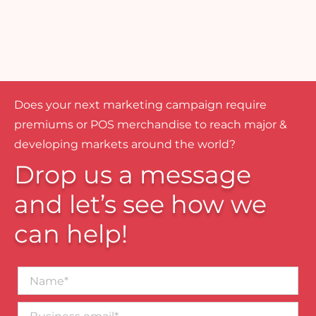
Does your next marketing campaign require
premiums or POS merchandise to reach major &
developing markets around the world?
Drop us a message
and let’s see how we
can help!
Name*
Business