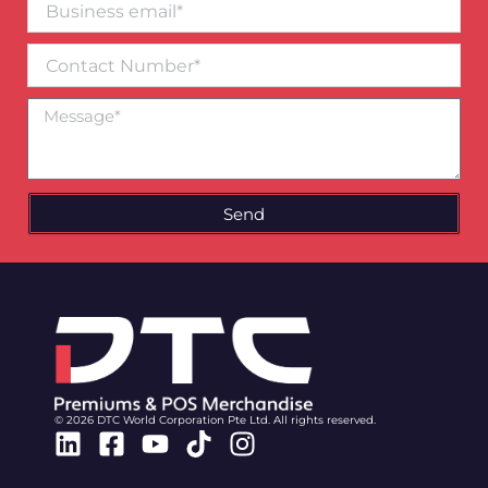
email*
Contact
Number
Message
Send
© 2026 DTC World Corporation Pte Ltd. All rights reserved.
Linkedin
Facebook-
Youtube
Tiktok
Instagram
square