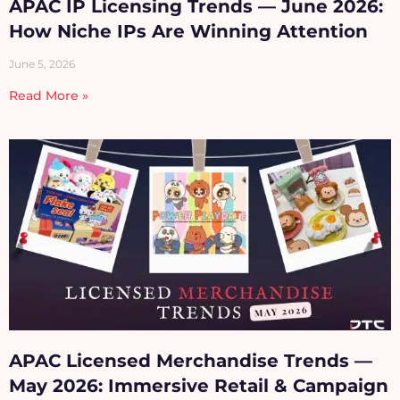
APAC IP Licensing Trends — June 2026:
How Niche IPs Are Winning Attention
June 5, 2026
Read More »
APAC Licensed Merchandise Trends —
May 2026: Immersive Retail & Campaign