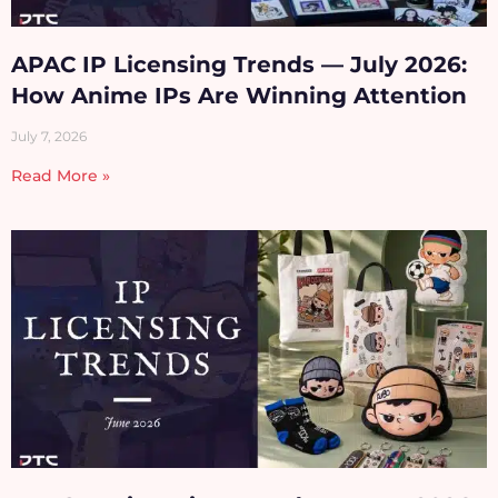
APAC IP Licensing Trends — July 2026:
How Anime IPs Are Winning Attention
July 7, 2026
Read More »