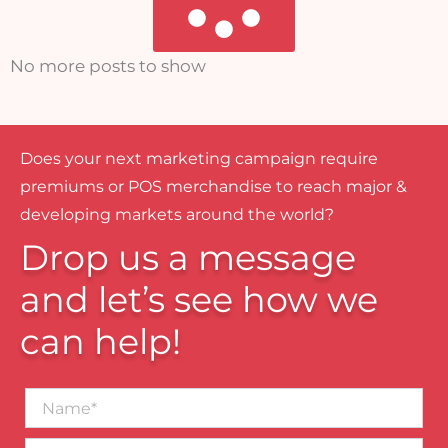
No more posts to show
Does your next marketing campaign require
premiums or POS merchandise to reach major &
developing markets around the world?
Drop us a message
and let’s see how we
can help!
Name*
Business