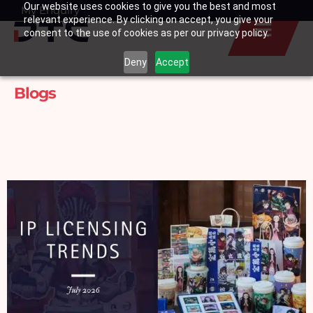
Our website uses cookies to give you the best and most
Skip
My Enquiry
Basket
relevant experience. By clicking on accept, you give your
to
consent to the use of cookies as per our privacy policy.
content
Deny
Accept
Blogs