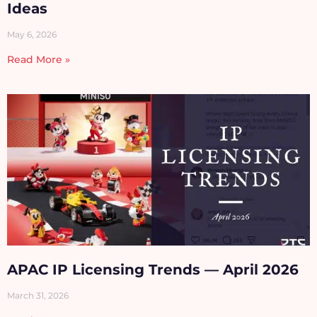
Ideas
May 6, 2026
Read More »
APAC IP Licensing Trends — April 2026
March 31, 2026