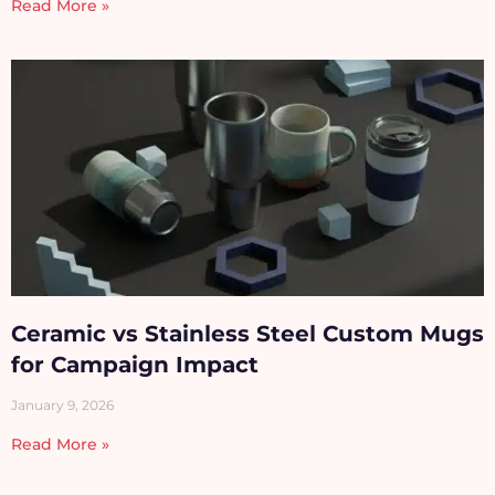
Read More »
Ceramic vs Stainless Steel Custom Mugs
for Campaign Impact
January 9, 2026
Read More »