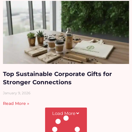
Top Sustainable Corporate Gifts for
Stronger Connections
January 9, 2026
Read More »
Load More