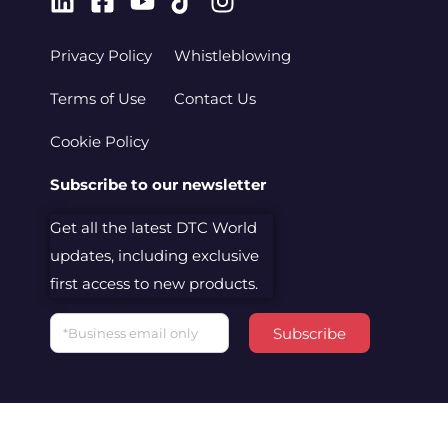
Linkedin
Facebook-
Youtube
Tiktok
Instagram
square
Privacy Policy
Whistleblowing
Terms of Use
Contact Us
Cookie Policy
Subscribe to our newsletter
Get all the latest DTC World
updates, including exclusive
first access to new products.
Email
Subscribe