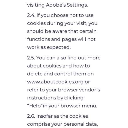
visiting Adobe’s Settings.
2.4. If you choose not to use
cookies during your visit, you
should be aware that certain
functions and pages will not
work as expected.
2.5. You can also find out more
about cookies and how to
delete and control them on
www.aboutcookies.org or
refer to your browser vendor’s
instructions by clicking
“Help”in your browser menu.
2.6. Insofar as the cookies
comprise your personal data,