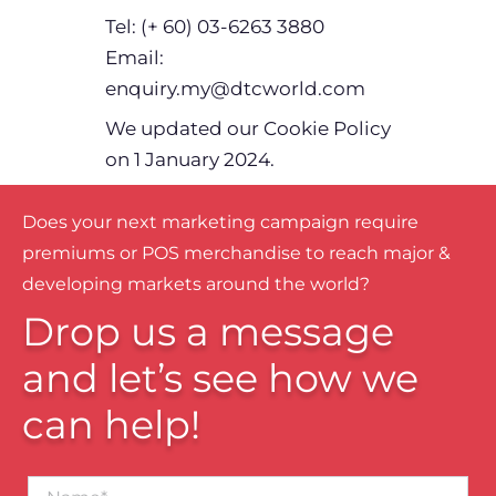
Tel: (+ 60) 03-6263 3880
Email:
enquiry.my@dtcworld.com
We updated our Cookie Policy
on 1 January 2024.
Does your next marketing campaign require
premiums or POS merchandise to reach major &
developing markets around the world?
Drop us a message
and let’s see how we
can help!
Name*