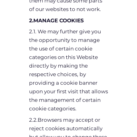
them may cause some parts
of our websites to not work.
2.MANAGE COOKIES
2.1. We may further give you
the opportunity to manage
the use of certain cookie
categories on this Website
directly by making the
respective choices, by
providing a cookie banner
upon your first visit that allows
the management of certain
cookie categories.
2.2.Browsers may accept or
reject cookies automatically
but allow you to change these