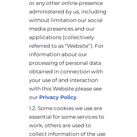
or any other online presence
administered by us, including
without limitation our social
media presences and our
applications (collectively
referred to as “Website”). For
information about our
processing of personal data
obtained in connection with
your use of and interaction
with this Website please see
our
Privacy Policy
.
1.2. Some cookies we use are
essential for some services to
work, others are used to
collect information of the use