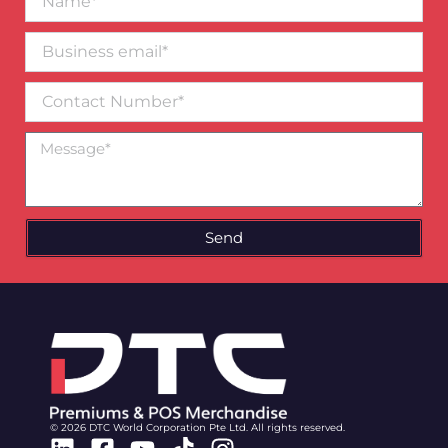
Business
email*
Contact
Number
Message
Send
© 2026 DTC World Corporation Pte Ltd. All rights reserved.