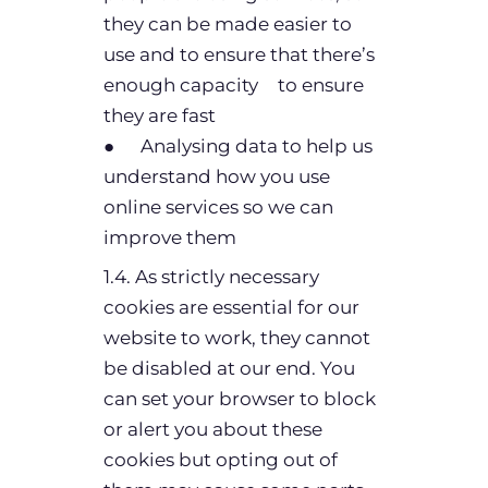
they can be made easier to
use and to ensure that there’s
enough capacity to ensure
they are fast
● Analysing data to help us
understand how you use
online services so we can
improve them
1.4. As strictly necessary
cookies are essential for our
website to work, they cannot
be disabled at our end. You
can set your browser to block
or alert you about these
cookies but opting out of