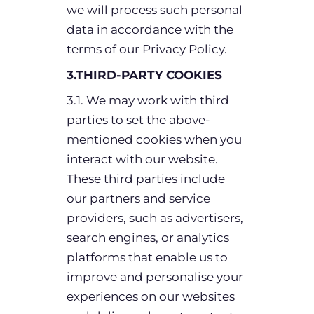
we will process such personal
data in accordance with the
terms of our Privacy Policy.
3.THIRD-PARTY COOKIES
3.1. We may work with third
parties to set the above-
mentioned cookies when you
interact with our website.
These third parties include
our partners and service
providers, such as advertisers,
search engines, or analytics
platforms that enable us to
improve and personalise your
experiences on our websites