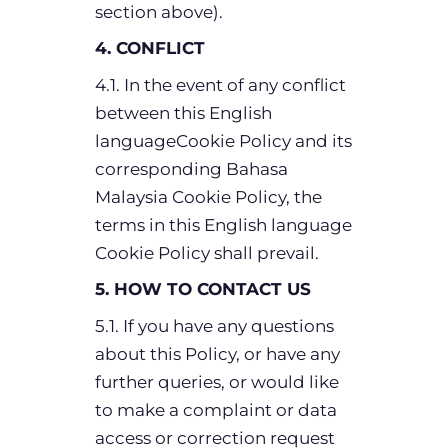
section above).
4. CONFLICT
4.1. In the event of any conflict
between this English
languageCookie Policy and its
corresponding Bahasa
Malaysia Cookie Policy, the
terms in this English language
Cookie Policy shall prevail.
5. HOW TO CONTACT US
5.1. If you have any questions
about this Policy, or have any
further queries, or would like
to make a complaint or data
access or correction request