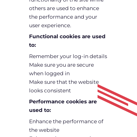
others are used to enhance
the performance and your
user experience.
Functional cookies are used
to:
Remember your log-in details
Make sure you are secure
when logged in
Make sure that the website
looks consistent
Performance cookies are
used to:
Enhance the performance of
the website