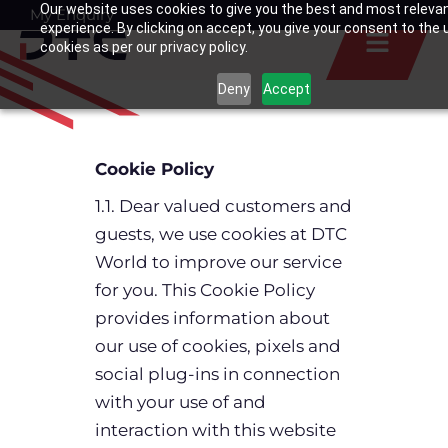
Our website uses cookies to give you the best and most releva
Skip
My Enquiry
Basket
experience. By clicking on accept, you give your consent to the 
to
cookies as per our privacy policy.
content
Deny
Accept
Cookie Policy
1.1. Dear valued customers and
guests, we use cookies at DTC
World to improve our service
for you. This Cookie Policy
provides information about
our use of cookies, pixels and
social plug-ins in connection
with your use of and
interaction with this website