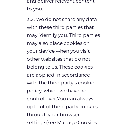
and deliver relevant content
to you.
3.2. We do not share any data
with these third parties that
may identify you. Third parties
may also place cookies on
your device when you visit
other websites that do not
belong to us. These cookies
are applied in accordance
with the third party’s cookie
policy, which we have no
control over.You can always
opt out of third-party cookies
through your browser
settings(see Manage Cookies