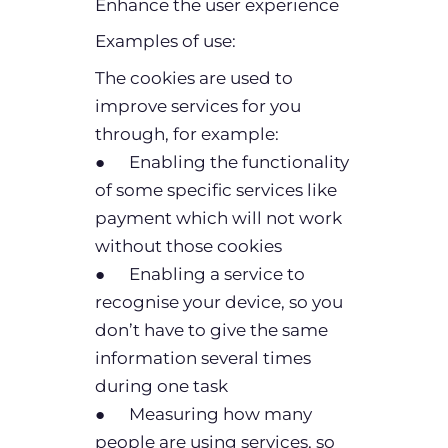
Enhance the user experience
Examples of use:
The cookies are used to
improve services for you
through, for example:
● Enabling the functionality
of some specific services like
payment which will not work
without those cookies
● Enabling a service to
recognise your device, so you
don’t have to give the same
information several times
during one task
● Measuring how many
people are using services, so