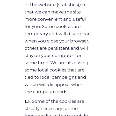
of the website (statistics),so
that we can make the site
more convenient and useful
for you. Some cookies are
temporary and will disappear
when you close your browser,
others are persistent and will
stay on your computer for
some time. We are also using
some local cookies that are
tied to local campaigns and
which will disappear when
the campaign ends.
1.3. Some of the cookies are
strictly necessary for the
functionality of the site while