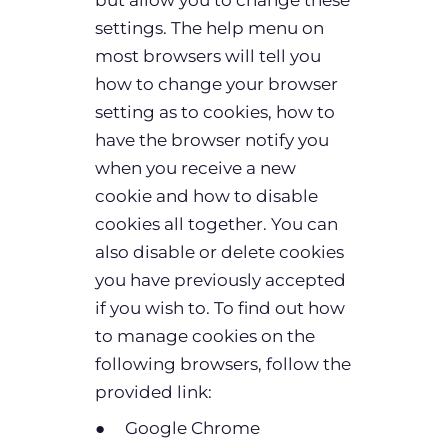
settings. The help menu on
most browsers will tell you
how to change your browser
setting as to cookies, how to
have the browser notify you
when you receive a new
cookie and how to disable
cookies all together. You can
also disable or delete cookies
you have previously accepted
if you wish to. To find out how
to manage cookies on the
following browsers, follow the
provided link:
● Google Chrome