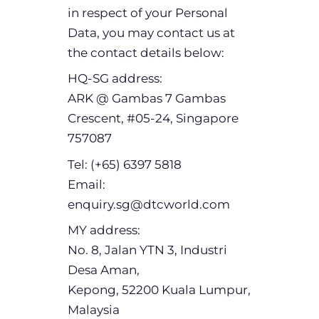
in respect of your Personal
Data, you may contact us at
the contact details below:
HQ-SG address:
ARK @ Gambas 7 Gambas
Crescent, #05-24, Singapore
757087
Tel: (+65) 6397 5818
Email:
enquiry.sg@dtcworld.com
MY address:
No. 8, Jalan YTN 3, Industri
Desa Aman,
Kepong, 52200 Kuala Lumpur,
Malaysia