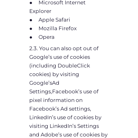
● Microsoft Internet
Explorer
● Apple Safari
● Mozilla Firefox
● Opera
2.3. You can also opt out of
Google’s use of cookies
(including DoubleClick
cookies) by visiting
Google’sAd
Settings,Facebook’s use of
pixel information on
Facebook’s Ad settings,
LinkedIn’s use of cookies by
visiting LinkedIn’s Settings
and Adobe’s use of cookies by