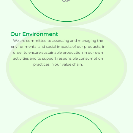
Our Environment
We are committed to assessing and managing the
environmental and social impacts of our products, in
order to ensure sustainable production in our own
activities and to support responsible consumption
practices in our value chain.