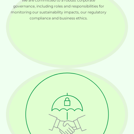
We are committed to a robust corporate
governance, including roles and responsibilities for
monitoring our sustainability impacts, our regulatory
compliance and business ethics.