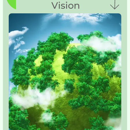
Vision