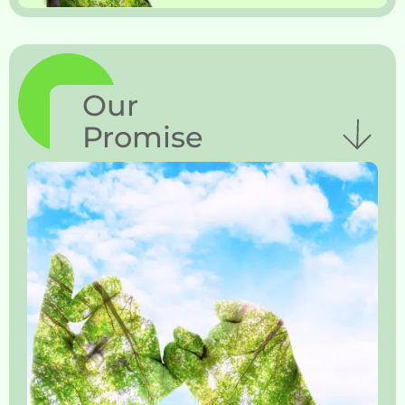
Our
Promise