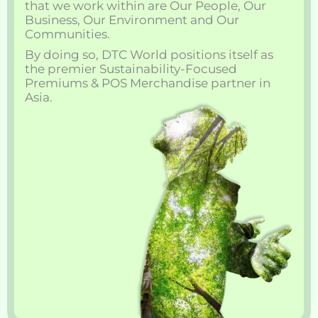
that we work within are Our People, Our
Business, Our Environment and Our
Communities.
By doing so, DTC World positions itself as
the premier Sustainability-Focused
Premiums & POS Merchandise partner in
Asia.