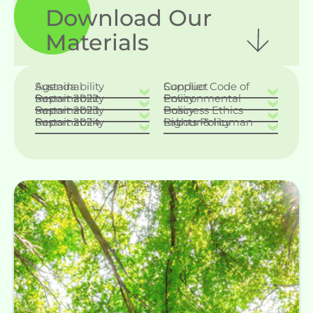
Download Our
Materials
Sustainability Agenda
Supplier Code of Conduct
Sustainability Report 2022
Environmental Policy
Sustainability Report 2023
Business Ethics Policy
Sustainability Report 2024
Labour & Human Rights Policy