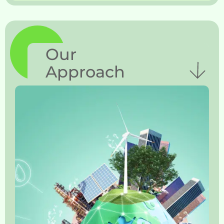
Our
Approach