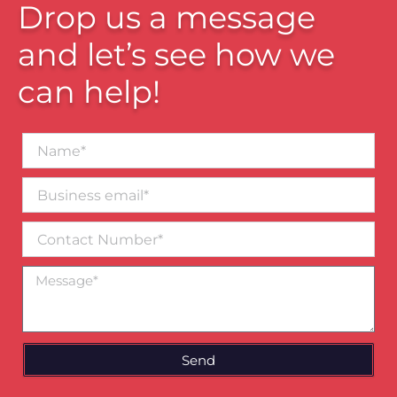
Drop us a message
and let’s see how we
can help!
Name*
Business
email*
Contact
Number
Message
Send