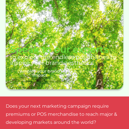
Speak to our experts
to explore the endless possibilities to
inspire your brand aesthetics
Amplify your brand
impact
Does your next marketing campaign require
premiums or POS merchandise to reach major &
developing markets around the world?