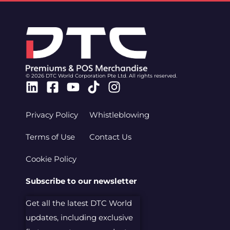
© 2026 DTC World Corporation Pte Ltd. All rights reserved.
Linkedin
Facebook-
Youtube
Tiktok
Instagram
square
Privacy Policy
Whistleblowing
Terms of Use
Contact Us
Cookie Policy
Subscribe to our newsletter
Get all the latest DTC World
updates, including exclusive