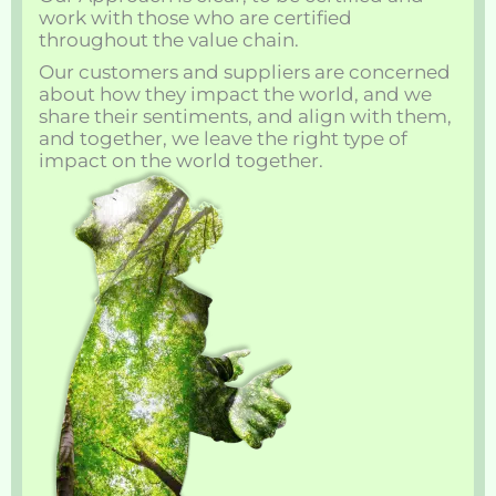
work with those who are certified
throughout the value chain.
Our customers and suppliers are concerned
about how they impact the world, and we
share their sentiments, and align with them,
and together, we leave the right type of
impact on the world together.