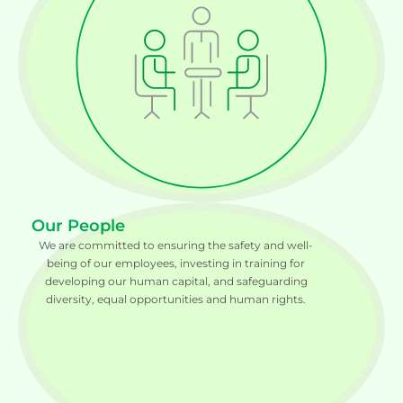
Our People
We are committed to ensuring the safety and well-
being of our employees, investing in training for
developing our human capital, and safeguarding
diversity, equal opportunities and human rights.