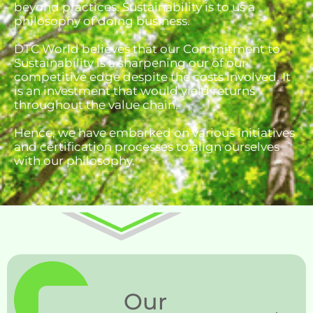
beyond practices. Sustainability is to us a
philosophy of doing business.
DTC World believes that our Commitment to
Sustainability is a sharpening our of our
competitive edge despite the costs involved. It
is an investment that would yield returns
throughout the value chain.
Hence, we have embarked on various initiatives
and certification processes to align ourselves
with our philosophy.
Our