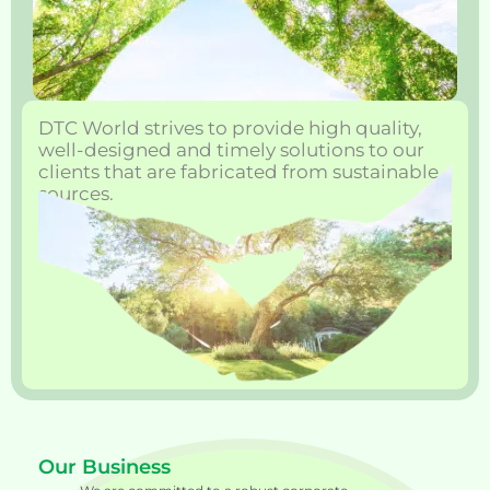
DTC World strives to provide high quality,
well-designed and timely solutions to our
clients that are fabricated from sustainable
sources.
Our Business