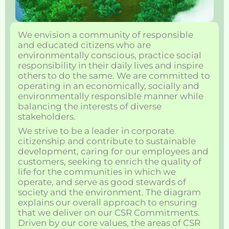
We envision a community of responsible
and educated citizens who are
environmentally conscious, practice social
responsibility in their daily lives and inspire
others to do the same. We are committed to
operating in an economically, socially and
environmentally responsible manner while
balancing the interests of diverse
stakeholders.
We strive to be a leader in corporate
citizenship and contribute to sustainable
development, caring for our employees and
customers, seeking to enrich the quality of
life for the communities in which we
operate, and serve as good stewards of
society and the environment. The diagram
explains our overall approach to ensuring
that we deliver on our CSR Commitments.
Driven by our core values, the areas of CSR