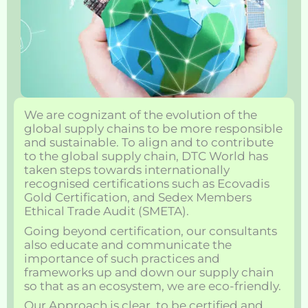
We are cognizant of the evolution of the
global supply chains to be more responsible
and sustainable. To align and to contribute
to the global supply chain, DTC World has
taken steps towards internationally
recognised certifications such as Ecovadis
Gold Certification, and Sedex Members
Ethical Trade Audit (SMETA).
Going beyond certification, our consultants
also educate and communicate the
importance of such practices and
frameworks up and down our supply chain
so that as an ecosystem, we are eco-friendly.
Our Approach is clear, to be certified and