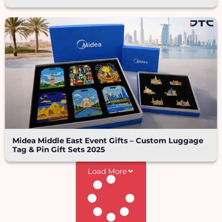
Midea Middle East Event Gifts – Custom Luggage
Tag & Pin Gift Sets 2025
Load More