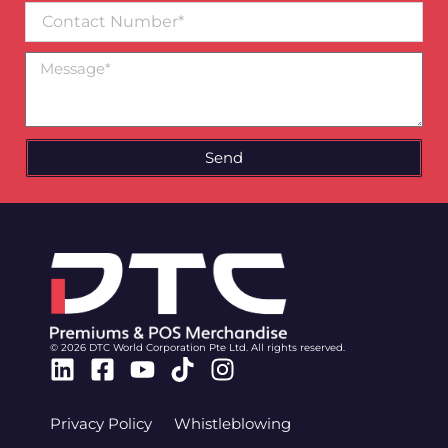
Contact
Number
Message
Send
© 2026 DTC World Corporation Pte Ltd. All rights reserved.
Linkedin
Facebook-
Youtube
Tiktok
Instagram
square
Privacy Policy
Whistleblowing