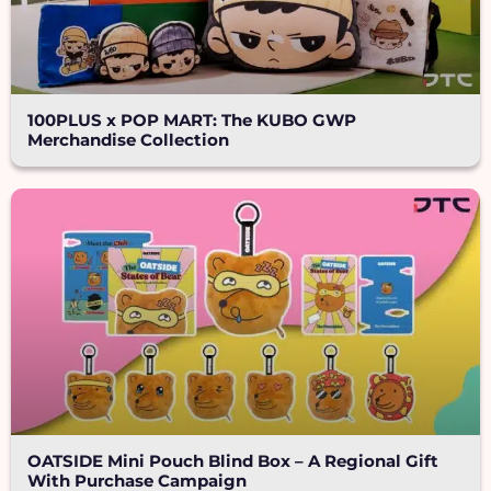
100PLUS x POP MART: The KUBO GWP
Merchandise Collection
OATSIDE Mini Pouch Blind Box – A Regional Gift
With Purchase Campaign