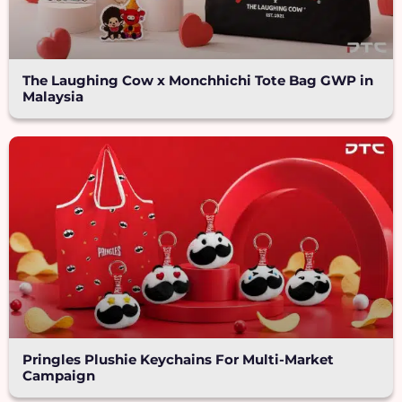
The Laughing Cow x Monchhichi Tote Bag GWP in
Malaysia
Pringles Plushie Keychains For Multi-Market
Campaign