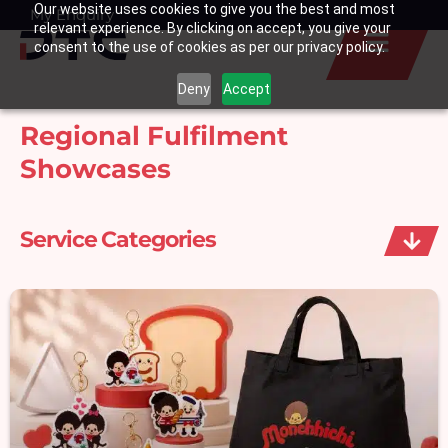
Our website uses cookies to give you the best and most
Skip
My Enquiry
Basket
relevant experience. By clicking on accept, you give your
to
consent to the use of cookies as per our privacy policy.
content
Deny
Accept
Regional Fulfilment
Showcases
Service Categories