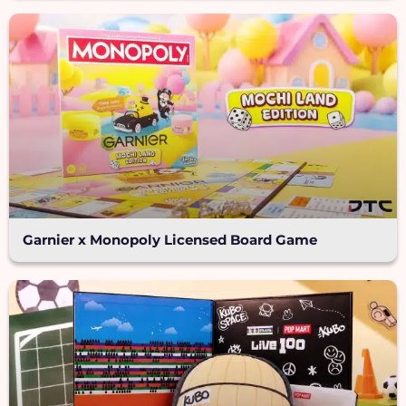
Garnier x Monopoly Licensed Board Game