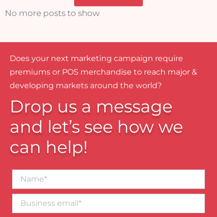
No more posts to show
Does your next marketing campaign require
premiums or POS merchandise to reach major &
developing markets around the world?
Drop us a message
and let’s see how we
can help!
Name*
Business
email*