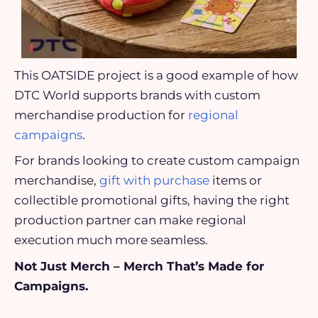
This OATSIDE project is a good example of how
DTC World supports brands with custom
merchandise production for
regional
campaigns
.
For brands looking to create custom campaign
merchandise,
gift with purchase
items or
collectible promotional gifts, having the right
production partner can make regional
execution much more seamless.
Not Just Merch – Merch That’s Made for
Campaigns.