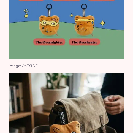
image: OATSIDE