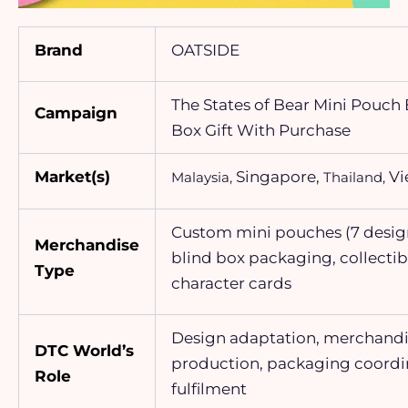
Brand
OATSIDE
The States of Bear Mini Pouch 
Campaign
Box Gift With Purchase
Market(s)
Singapore,
Vi
Malaysia,
Thailand,
Custom mini pouches (7 desig
Merchandise
blind box packaging, collectib
Type
character cards
Design adaptation, merchand
DTC World’s
production, packaging coordi
Role
fulfilment