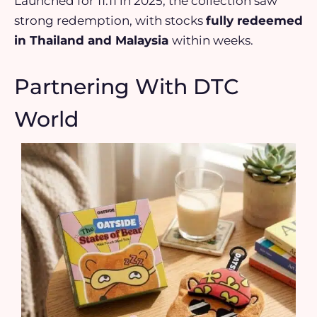
Launched for 11.11 in 2025, the collection saw
strong redemption, with stocks
fully redeemed
in Thailand and Malaysia
within weeks.
Partnering With DTC
World