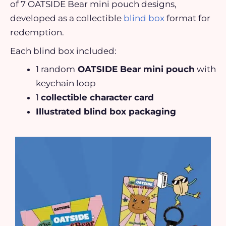
of 7 OATSIDE Bear mini pouch designs,
developed as a collectible
blind box
format for
redemption.
Each blind box included:
1 random
OATSIDE Bear mini pouch
with
keychain loop
1
collectible character card
Illustrated blind box packaging