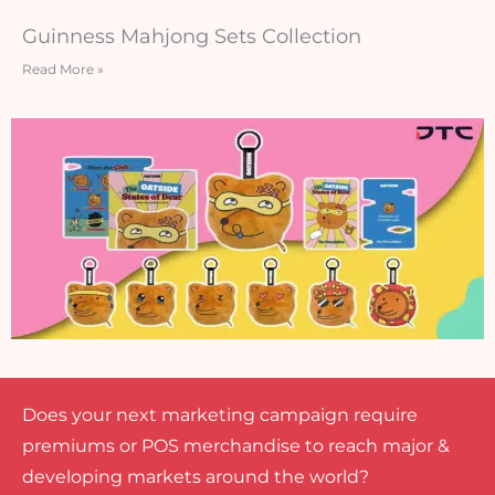
Guinness Mahjong Sets Collection
Read More »
Does your next marketing campaign require
premiums or POS merchandise to reach major &
developing markets around the world?