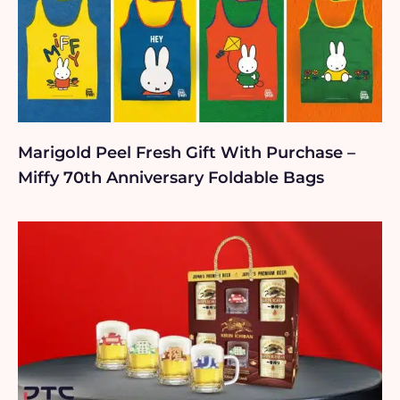
Marigold Peel Fresh Gift With Purchase –
Miffy 70th Anniversary Foldable Bags