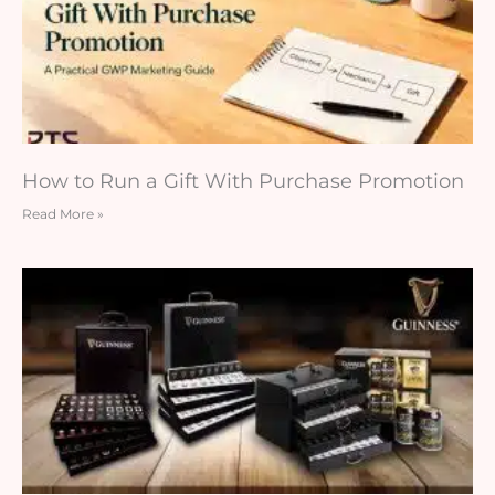
How to Run a Gift With Purchase Promotion
Read More »