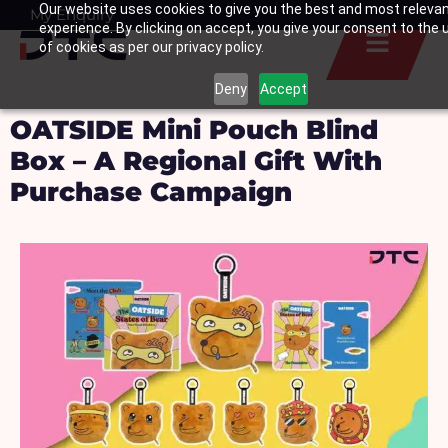
Our website uses cookies to give you the best and most releva
Skip
My Enquiry
Basket
experience. By clicking on accept, you give your consent to the 
to
of cookies as per our privacy policy.
content
Deny
Accept
OATSIDE Mini Pouch Blind
Box – A Regional Gift With
Purchase Campaign