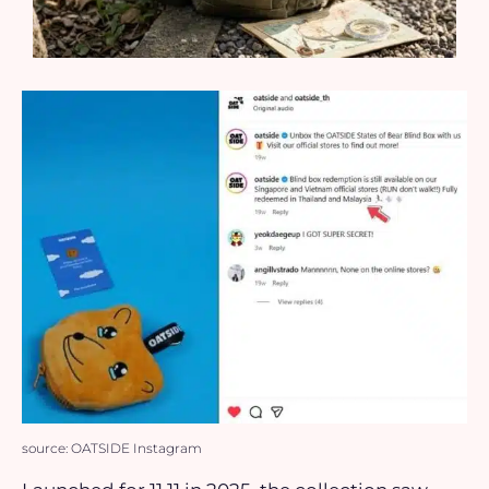
source: OATSIDE Instagram