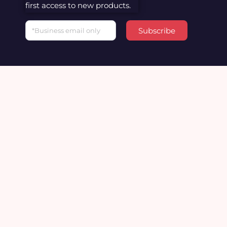
first access to new products.
Email
Subscribe