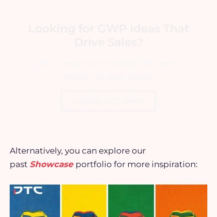
Looking for GWP Ideas That
Drive Sales?
Let’s create merchandise that works
harder for your brand.
Contact DTC World
Alternatively, you can explore our
past
Showcase
portfolio for more inspiration: