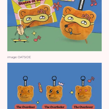
image: OATSIDE