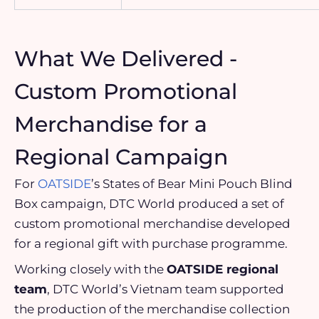
What We Delivered -
Custom Promotional
Merchandise for a
Regional Campaign
For
OATSIDE
’s States of Bear Mini Pouch Blind
Box campaign, DTC World produced a set of
custom promotional merchandise developed
for a regional gift with purchase programme.
Working closely with the
OATSIDE regional
team
, DTC World’s Vietnam team supported
the production of the merchandise collection