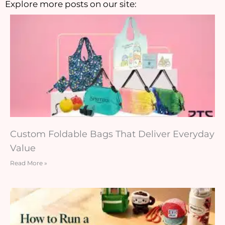
Explore more posts on our site:
Custom Foldable Bags That Deliver Everyday
Value
Read More »