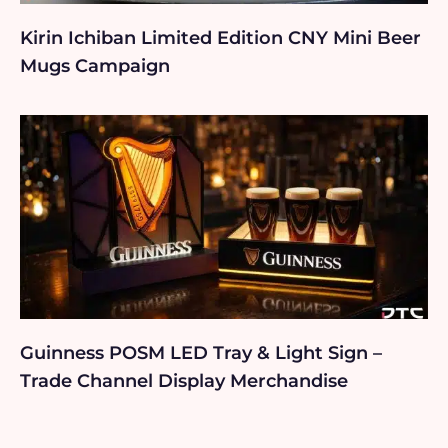
Kirin Ichiban Limited Edition CNY Mini Beer
Mugs Campaign
Guinness POSM LED Tray & Light Sign –
Trade Channel Display Merchandise