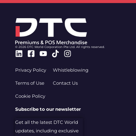
© 2026 DTC World Corporation Pte Ltd. All rights reserved.
Linkedin
Facebook-
Youtube
Tiktok
Instagram
square
Privacy Policy
Whistleblowing
Terms of Use
Contact Us
Cookie Policy
Subscribe to our newsletter
Get all the latest DTC World
updates, including exclusive