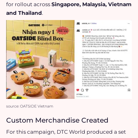
for rollout across
Singapore, Malaysia, Vietnam
and Thailand
.
source: OATSIDE Vietnam
Custom Merchandise Created
For this campaign, DTC World produced a set