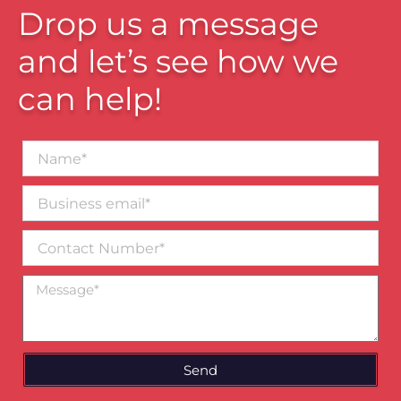
Drop us a message
and let’s see how we
can help!
Name*
Business
email*
Contact
Number
Message
Send