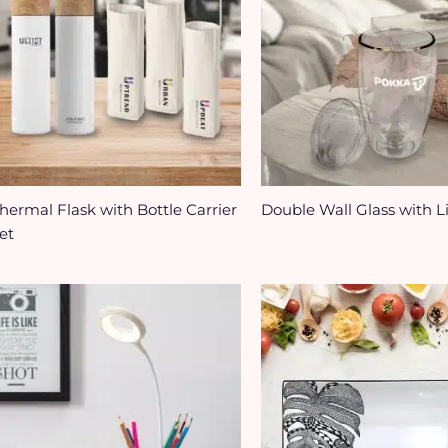
hermal Flask with Bottle Carrier
Double Wall Glass with L
et