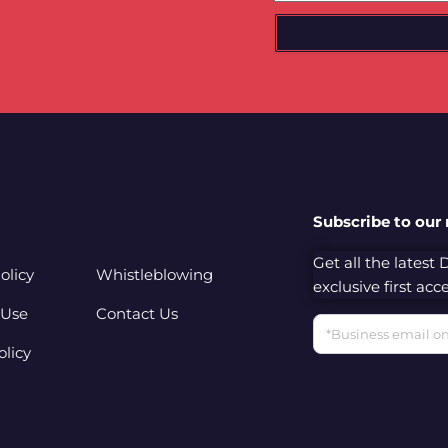
Subscribe to our
Get all the latest
olicy
Whistleblowing
exclusive first ac
 Use
Contact Us
Email
olicy