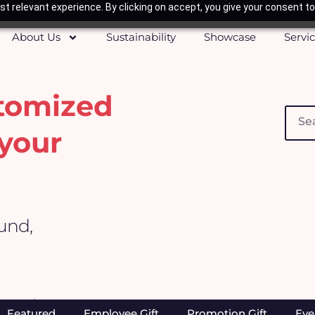
t relevant experience. By clicking on accept, you give your consent to
About Us
Sustainability
Showcase
Servi
stomized
Searc
your
ound,
Home
/ Products tagged “Redemption Gift”
Featured
Employee Gift
Promotion Gift
Eve