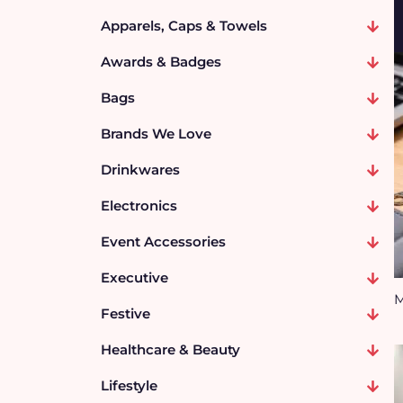
Apparels, Caps & Towels
Awards & Badges
Bags
Brands We Love
Drinkwares
Electronics
Event Accessories
Executive
M
Festive
Healthcare & Beauty
Lifestyle