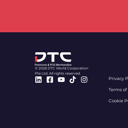
© 2026 DTC World Corporation
Pte Ltd. All rights reserved.
Linkedin
Facebook-
Youtube
Tiktok
Instagram
Privacy P
square
Terms of
Cookie P