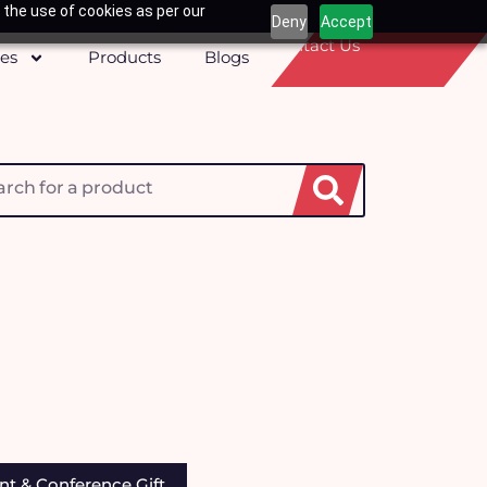
 the use of cookies as per our
Deny
Accept
Contact Us
ces
Products
Blogs
h
nt & Conference Gift