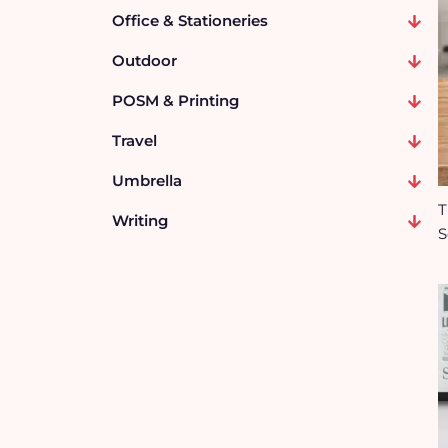
Office & Stationeries
Outdoor
POSM & Printing
Travel
Umbrella
T
Writing
S