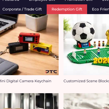
Corporate / Trade Gift
Redemption Gift
Eco Frie
ini Digital Camera Keychain
Customized Scene Block