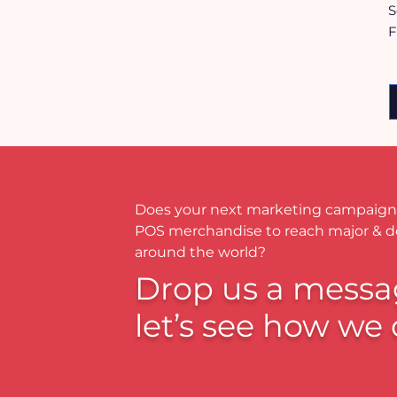
S
F
Does your next marketing campaign
POS merchandise to reach major & 
around the world?
Drop us a messa
let’s see how we 