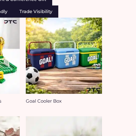
ndly
Trade Visibility
s
Goal Cooler Box