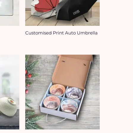
Customised Print Auto Umbrella