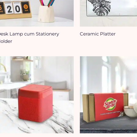
esk Lamp cum Stationery
Ceramic Platter
older