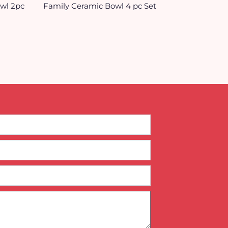
owl 2pc
Family Ceramic Bowl 4 pc Set