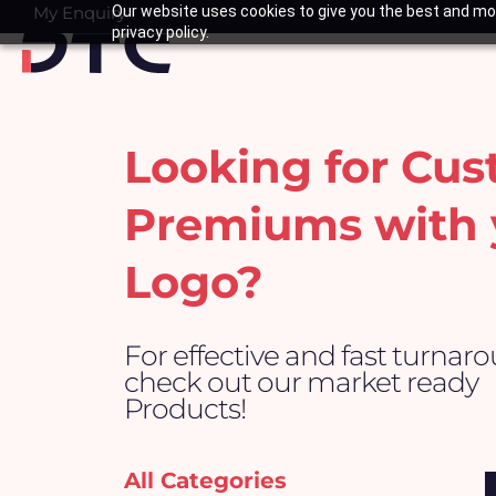
Skip
My Enquiry
Our website uses cookies to give you the best and mos
Basket
privacy policy.
to
content
Looking for Cu
Premiums with 
Logo?
For effective and fast turnar
check out our market ready
Products!
All Categories