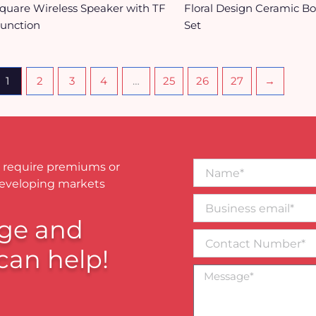
quare Wireless Speaker with TF
Floral Design Ceramic B
unction
Set
1
2
3
4
…
25
26
27
→
Name*
 require premiums or
developing markets
Business
email*
ge and
Contact
Number
can help!
Message