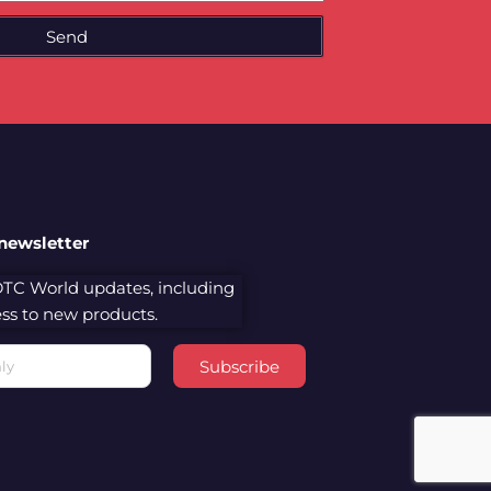
Send
 newsletter
 DTC World updates, including
cess to new products.
Subscribe