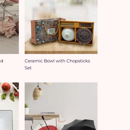
id
Ceramic Bowl with Chopsticks
Set