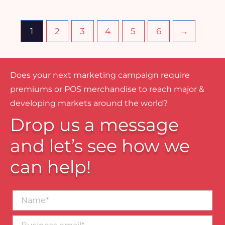
1
2
3
4
5
6
→
Does your next marketing campaign require
premiums or POS merchandise to reach major &
developing markets around the world?
Drop us a message
and let’s see how we
can help!
Name*
Business