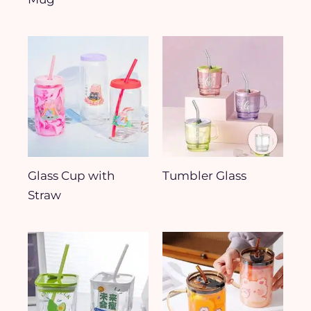
Glass Cup with
Tumbler Glass
Straw