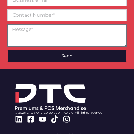
email*
Contact
Number
Message
Send
© 2026 DTC World Corporation Pte Ltd. All rights reserved.
Linkedin
Facebook-
Youtube
Tiktok
Instagram
square