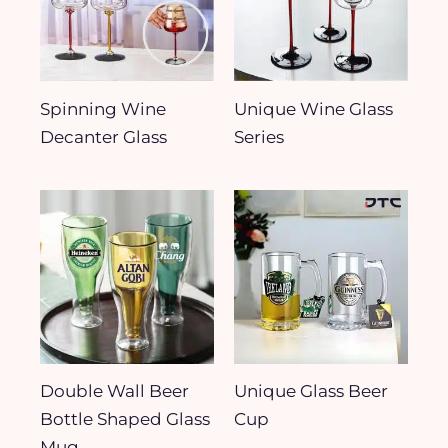
Spinning Wine
Unique Wine Glass
Decanter Glass
Series
Double Wall Beer
Unique Glass Beer
Bottle Shaped Glass
Cup
Mug