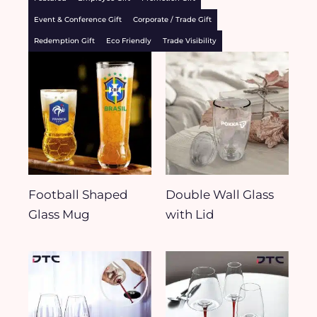
Event & Conference Gift
Corporate / Trade Gift
Redemption Gift
Eco Friendly
Trade Visibility
Football Shaped
Double Wall Glass
Glass Mug
with Lid