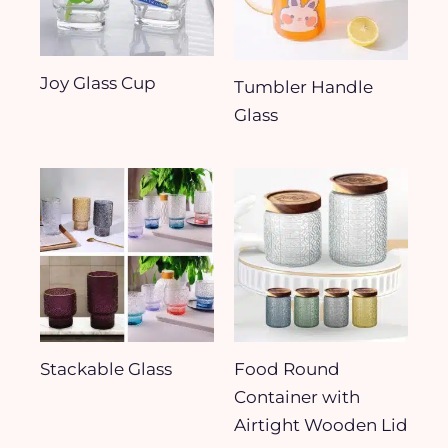
Joy Glass Cup
Tumbler Handle
Glass
Stackable Glass
Food Round
Container with
Airtight Wooden Lid