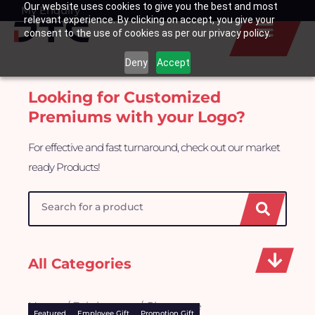
Our website uses cookies to give you the best and most
Skip
My Enquiry
Basket
relevant experience. By clicking on accept, you give your
to
consent to the use of cookies as per our privacy policy.
content
Deny
Accept
Looking for Customized
Premiums with your Logo?
For effective and fast turnaround, check out our market
ready Products!
Search
All Categories
Home
/
Drinkwares
/ Glassware
Featured
Employee Gift
Promotion Gift