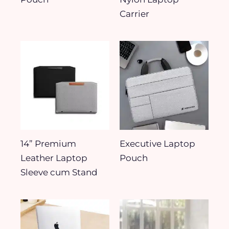
Carrier
14” Premium
Executive Laptop
Leather Laptop
Pouch
Sleeve cum Stand