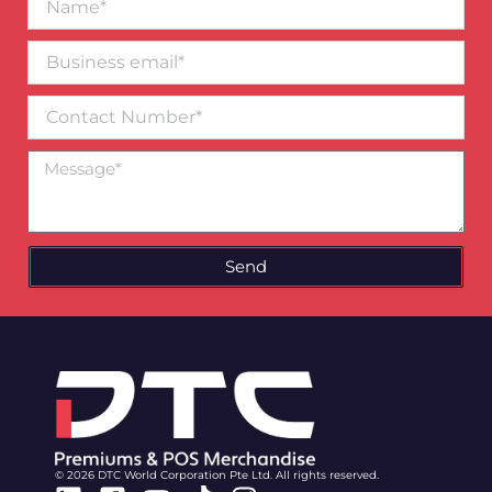
Business
email*
Contact
Number
Message
Send
© 2026 DTC World Corporation Pte Ltd. All rights reserved.