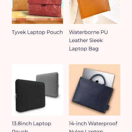
Tyvek Laptop Pouch
Waterborne PU
Leather Sleek
Laptop Bag
13.8inch Laptop
14-inch Waterproof
Pouch
Nylon Laptop