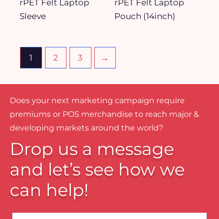
rPET Felt Laptop
rPET Felt Laptop
Sleeve
Pouch (14inch)
1
2
3
→
Does your next marketing campaign require
premiums or POS merchandise to reach major &
developing markets around the world?
Drop us a message
and let’s see how we
can help!
Name*