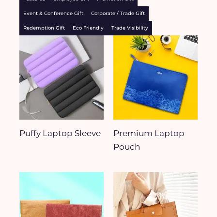
Event & Conference Gift
Corporate / Trade Gift
Redemption Gift
Eco Friendly
Trade Visibility
Puffy Laptop Sleeve
Premium Laptop
Pouch