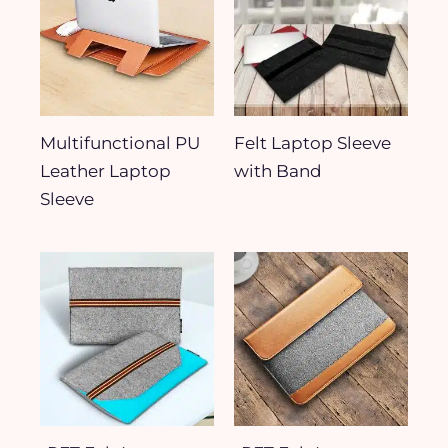
Multifunctional PU
Felt Laptop Sleeve
Leather Laptop
with Band
Sleeve