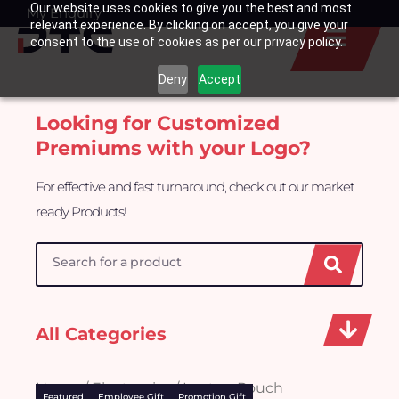
Our website uses cookies to give you the best and most
Skip
My Enquiry
Basket
relevant experience. By clicking on accept, you give your
to
consent to the use of cookies as per our privacy policy.
content
Deny
Accept
Looking for Customized
Premiums with your Logo?
For effective and fast turnaround, check out our market
ready Products!
Search
All Categories
Home
/
Electronics
/ Laptop Pouch
Featured
Employee Gift
Promotion Gift