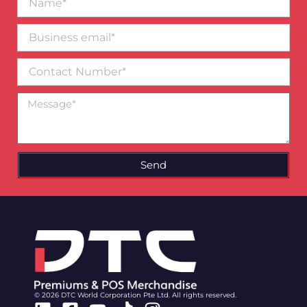
Business
email*
Contact
Number
Message
Send
© 2026 DTC World Corporation Pte Ltd. All rights reserved.