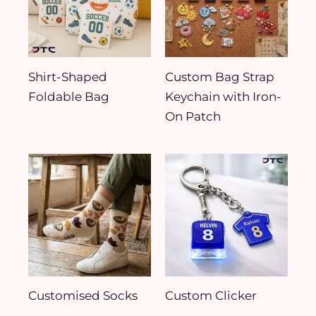
Shirt-Shaped
Custom Bag Strap
Foldable Bag
Keychain with Iron-
On Patch
Customised Socks
Custom Clicker