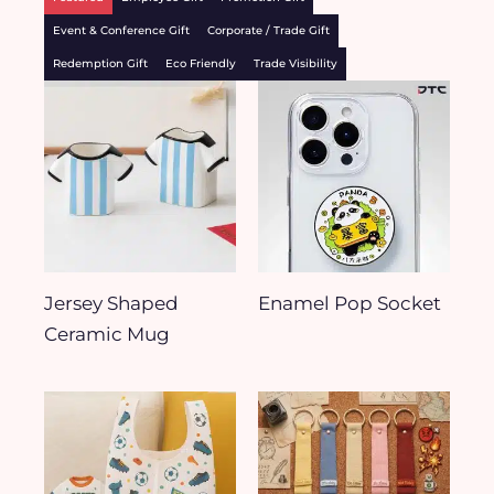
Event & Conference Gift
Corporate / Trade Gift
Redemption Gift
Eco Friendly
Trade Visibility
Jersey Shaped
Enamel Pop Socket
Ceramic Mug