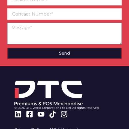
email*
Contact
Number
Message
Send
© 2026 DTC World Corporation Pte Ltd. All rights reserved.
Linkedin
Facebook-
Youtube
Tiktok
Instagram
square