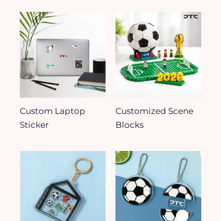
Custom Laptop
Customized Scene
Sticker
Blocks