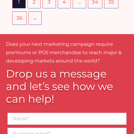
1
2
3
4
…
34
35
36
→
Does your next marketing campaign require
premiums or POS merchandise to reach major &
developing markets around the world?
Drop us a message
and let’s see how we
can help!
Name*
Business