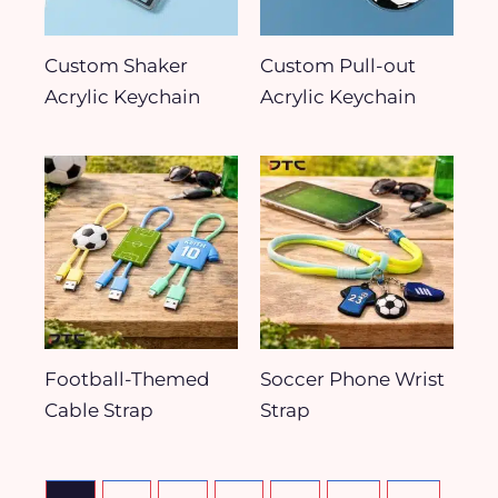
Custom Shaker
Custom Pull-out
Acrylic Keychain
Acrylic Keychain
Football-Themed
Soccer Phone Wrist
Cable Strap
Strap