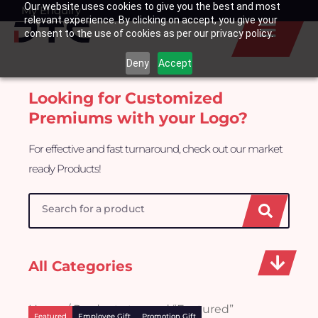
Our website uses cookies to give you the best and most
Skip
My Enquiry
Basket
relevant experience. By clicking on accept, you give your
to
consent to the use of cookies as per our privacy policy.
content
Deny
Accept
Looking for Customized
Premiums with your Logo?
For effective and fast turnaround, check out our market
ready Products!
Search
All Categories
Home
/ Products tagged “Featured”
Featured
Employee Gift
Promotion Gift